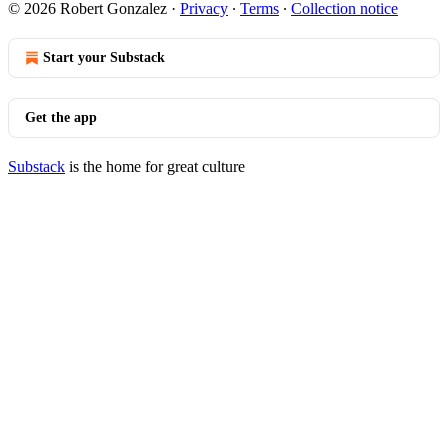
© 2026 Robert Gonzalez
·
Privacy
∙
Terms
∙
Collection notice
Start your Substack
Get the app
Substack
is the home for great culture