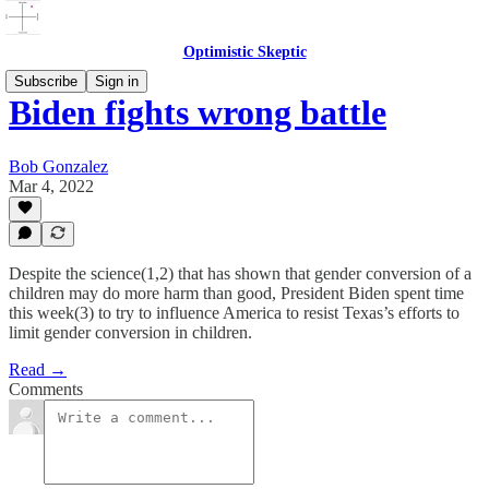
Optimistic Skeptic
Subscribe
Sign in
Biden fights wrong battle
Bob Gonzalez
Mar 4, 2022
Despite the science(1,2) that has shown that gender conversion of a
children may do more harm than good, President Biden spent time
this week(3) to try to influence America to resist Texas’s efforts to
limit gender conversion in children.
Read →
Comments