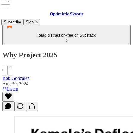
Optimistic Skeptic
Subscribe
Sign in
Read distraction-free on Substack
Why Project 2025
Bob Gonzalez
Aug 30, 2024
Listen