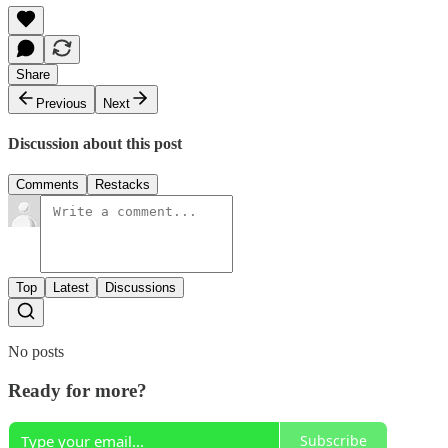
Share
Previous
Next
Discussion about this post
Comments
Restacks
Top
Latest
Discussions
No posts
Ready for more?
Subscribe