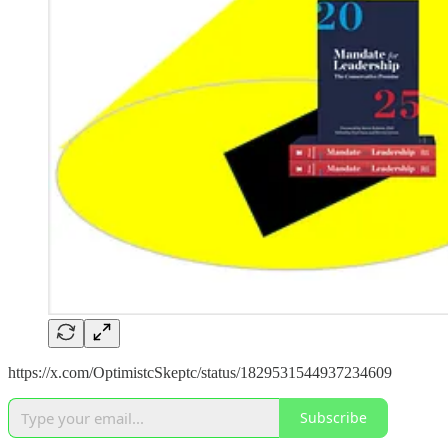
https://x.com/OptimistcSkeptc/status/1829531544937234609
Subscribe