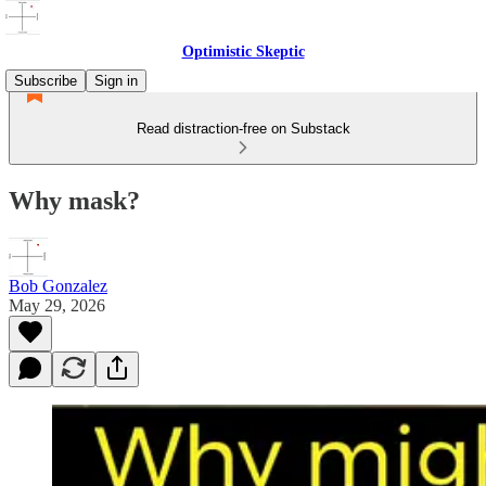
Optimistic Skeptic
Subscribe
Sign in
Read distraction-free on Substack
Why mask?
Bob Gonzalez
May 29, 2026