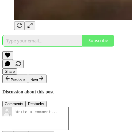
Subscribe
Share
Previous
Next
Discussion about this post
Comments
Restacks