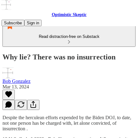
Optimistic Skeptic
Subscribe
Sign in
Read distraction-free on Substack
Why lie? There was no insurrection
Bob Gonzalez
Mar 13, 2024
Despite the herculean efforts expended by the Biden DOJ, to date,
not one person has be charged with, let alone convicted, of
insurrection .