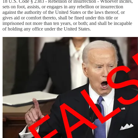
18 U.S. Code § 2383 - Rebellion or insurrection - Whoever incites,
sets on foot, assists, or engages in any rebellion or insurrection
against the authority of the United States or the laws thereof, or
gives aid or comfort thereto, shall be fined under this title or
imprisoned not more than ten years, or both; and shall be incapable
of holding any office under the United States.