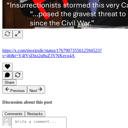
https://x.com/moxlosllc/status/1767907355612594523?
s=46&t=Y4fVsDnz2q8uZ3VNKeco4A
Share
Previous
Next
Discussion about this post
Comments
Restacks