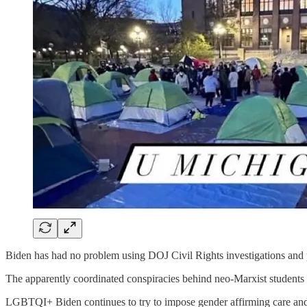
Biden has had no problem using DOJ Civil Rights investigations and p
The apparently coordinated conspiracies behind neo-Marxist stud
LGBTQI+ Biden continues to try to impose gender affirming care and ge