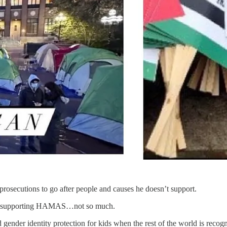
rosecutions to go after people and causes he doesn’t support.
ents supporting HAMAS…not so much.
nder identity protection for kids when the rest of the world is recogni