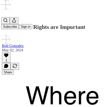
Whose Civil Rights are Important
Subscribe
Sign in
Bob Gonzalez
May 02, 2024
1
Share