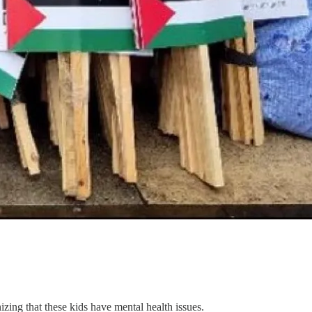
zing that these kids have mental health issues.