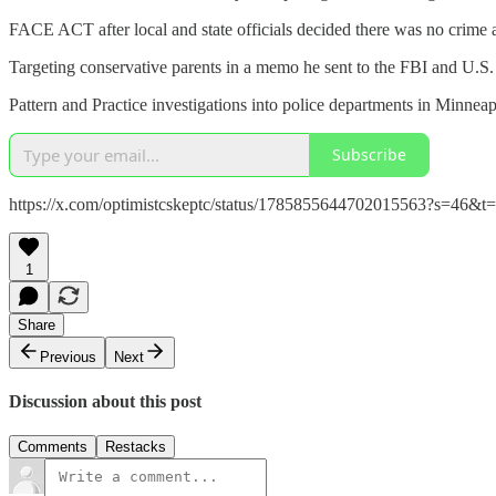
FACE ACT after local and state officials decided there was no crime
Targeting conservative parents in a memo he sent to the FBI and U.S. 
Pattern and Practice investigations into police departments in Minneap
Subscribe
https://x.com/optimistcskeptc/status/1785855644702015563?s=
1
Share
Previous
Next
Discussion about this post
Comments
Restacks