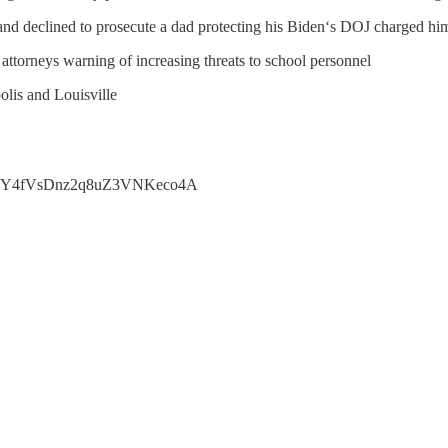
 and declined to prosecute a dad protecting his Biden‘s DOJ charged hi
attorneys warning of increasing threats to school personnel
olis and Louisville
46&t=Y4fVsDnz2q8uZ3VNKeco4A