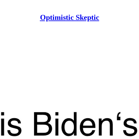
Optimistic Skeptic