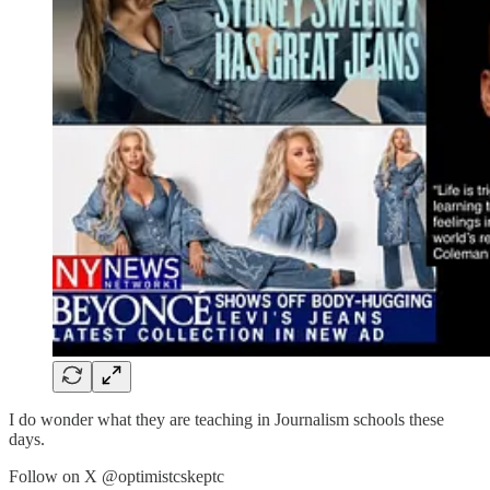
I do wonder what they are teaching in Journalism schools these
days.
Follow on X @optimistcskeptc