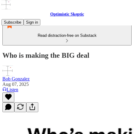
Optimistic Skeptic
Subscribe
Sign in
Read distraction-free on Substack
Who is making the BIG deal
Bob Gonzalez
Aug 07, 2025
Listen