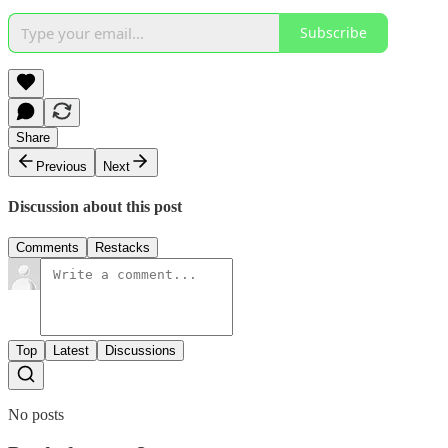
Subscribe
Share
Previous
Next
Discussion about this post
Comments
Restacks
Top
Latest
Discussions
No posts