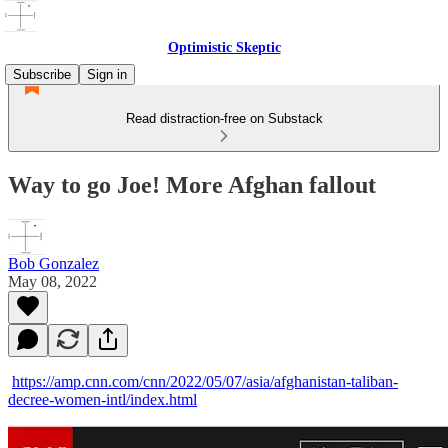
Optimistic Skeptic
Subscribe
Sign in
Read distraction-free on Substack
Way to go Joe! More Afghan fallout
Bob Gonzalez
May 08, 2022
https://amp.cnn.com/cnn/2022/05/07/asia/afghanistan-taliban-
decree-women-intl/index.html