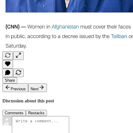
Share
Previous
Next
Discussion about this post
Comments
Restacks