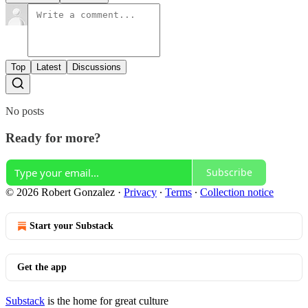
Top
Latest
Discussions
No posts
Ready for more?
Subscribe
© 2026 Robert Gonzalez
·
Privacy
∙
Terms
∙
Collection notice
Start your Substack
Get the app
Substack
is the home for great culture