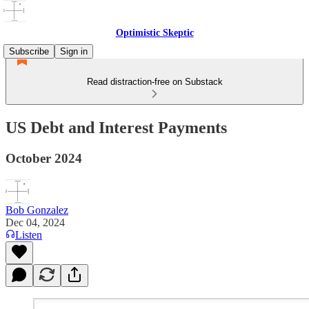
Optimistic Skeptic
Subscribe
Sign in
Read distraction-free on Substack
US Debt and Interest Payments
October 2024
Bob Gonzalez
Dec 04, 2024
Listen