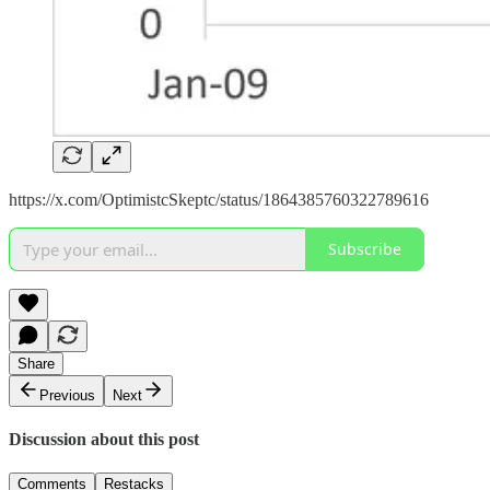
https://x.com/OptimistcSkeptc/status/1864385760322789616
Subscribe
Share
Previous
Next
Discussion about this post
Comments
Restacks