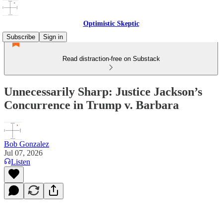
Optimistic Skeptic
Subscribe
Sign in
Read distraction-free on Substack
Unnecessarily Sharp: Justice Jackson’s
Concurrence in Trump v. Barbara
Bob Gonzalez
Jul 07, 2026
Listen