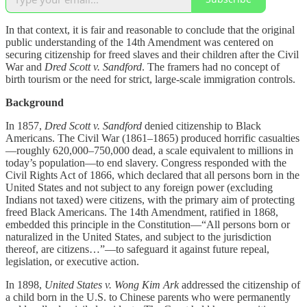
In that context, it is fair and reasonable to conclude that the original
public understanding of the 14th Amendment was centered on
securing citizenship for freed slaves and their children after the Civil
War and
Dred Scott v. Sandford
. The framers had no concept of
birth tourism or the need for strict, large-scale immigration controls.
Background
In 1857,
Dred Scott v. Sandford
denied citizenship to Black
Americans. The Civil War (1861–1865) produced horrific casualties
—roughly 620,000–750,000 dead, a scale equivalent to millions in
today’s population—to end slavery. Congress responded with the
Civil Rights Act of 1866, which declared that all persons born in the
United States and not subject to any foreign power (excluding
Indians not taxed) were citizens, with the primary aim of protecting
freed Black Americans. The 14th Amendment, ratified in 1868,
embedded this principle in the Constitution—“All persons born or
naturalized in the United States, and subject to the jurisdiction
thereof, are citizens…”—to safeguard it against future repeal,
legislation, or executive action.
In 1898,
United States v. Wong Kim Ark
addressed the citizenship of
a child born in the U.S. to Chinese parents who were permanently