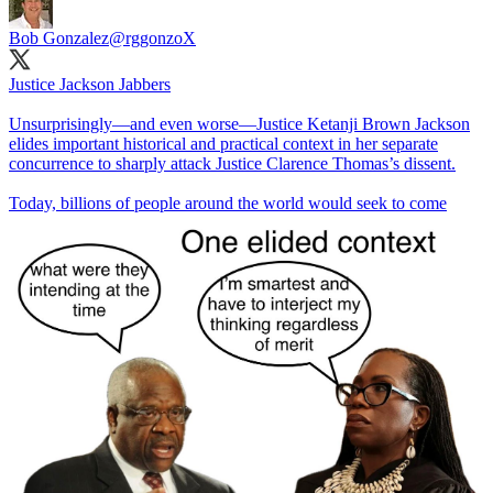
Bob Gonzalez
@rggonzoX
Justice Jackson Jabbers
Unsurprisingly—and even worse—Justice Ketanji Brown Jackson
elides important historical and practical context in her separate
concurrence to sharply attack Justice Clarence Thomas’s dissent.
Today, billions of people around the world would seek to come