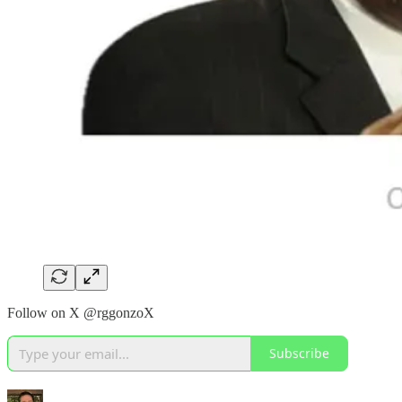
Follow on X @rggonzoX
Subscribe