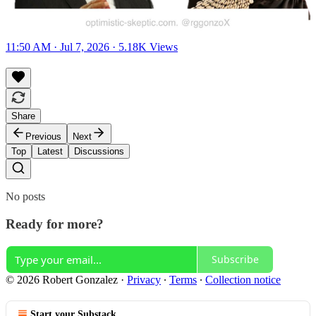
11:50 AM · Jul 7, 2026
·
5.18K Views
Share
Previous
Next
Top
Latest
Discussions
No posts
Ready for more?
Subscribe
© 2026 Robert Gonzalez
·
Privacy
∙
Terms
∙
Collection notice
Start your Substack