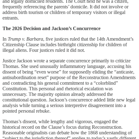
and legally domiciled residents. The Court held he was a citizen,
frequently referencing the parents’ domicile. It did not involve or
address birth tourism or children of temporary visitors or illegal
entrants.
The 2026 Decision and Jackson’s Concurrence
In
Trump v. Barbara
, five justices ruled that the 14th Amendment’s
Citizenship Clause includes birthright citizenship for children of
illegal aliens. Four justices ruled it did not.
Justice Jackson wrote a separate concurrence primarily to criticize
Thomas. She used unusually inflammatory language, accusing his
dissent of being “even worse” for supposedly eliding the “anticaste,
antisubordination reset” purpose of the Reconstruction Amendments
and contradicting his general commitment to a “colorblind”
Constitution. This personal and rhetorical escalation was
unnecessary. The majority opinion already addressed the
constitutional question. Jackson’s concurrence added little new legal
analysis while turning a serious interpretive disagreement into a
pointed personal rebuke.
Thomas’s dissent, while lengthy and vigorous, engaged the
historical record on the Clause’s focus during Reconstruction.
Reasonable originalists can debate how the 1868 understanding of
“subject to the jurisdiction thereof” applies to today’s vastly different