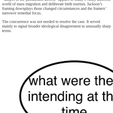
world of mass migration and deliberate birth tourism. Jackson’s
framing downplays those changed circumstances and the framers’
narrower remedial focus.
The concurrence was not needed to resolve the case. It served
mainly to signal broader ideological disagreement in unusually sharp
terms.