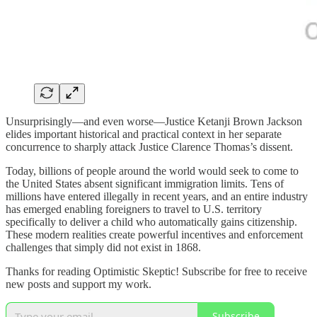
Unsurprisingly—and even worse—Justice Ketanji Brown Jackson
elides important historical and practical context in her separate
concurrence to sharply attack Justice Clarence Thomas’s dissent.
Today, billions of people around the world would seek to come to
the United States absent significant immigration limits. Tens of
millions have entered illegally in recent years, and an entire industry
has emerged enabling foreigners to travel to U.S. territory
specifically to deliver a child who automatically gains citizenship.
These modern realities create powerful incentives and enforcement
challenges that simply did not exist in 1868.
Thanks for reading Optimistic Skeptic! Subscribe for free to receive
new posts and support my work.
Subscribe