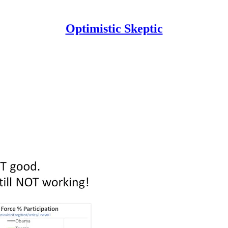
Optimistic Skeptic