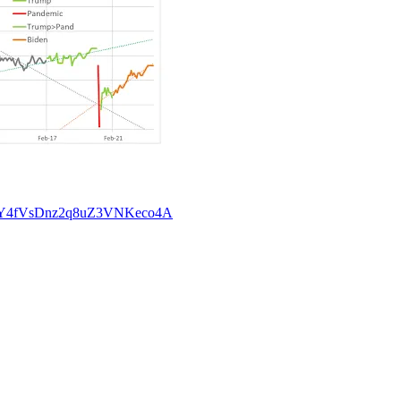
46&t=Y4fVsDnz2q8uZ3VNKeco4A