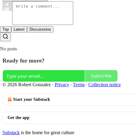
Top
Latest
Discussions
No posts
Ready for more?
Subscribe
© 2026 Robert Gonzalez
·
Privacy
∙
Terms
∙
Collection notice
Start your Substack
Get the app
Substack
is the home for great culture