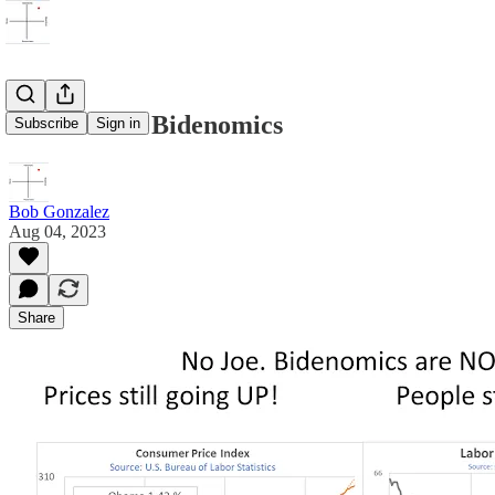
Truth about Bidenomics
Subscribe
Sign in
Bob Gonzalez
Aug 04, 2023
Share