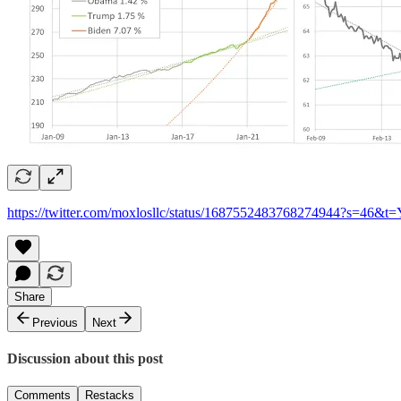
https://twitter.com/moxlosllc/status/1687552483768274944?s=
Share
Previous
Next
Discussion about this post
Comments
Restacks