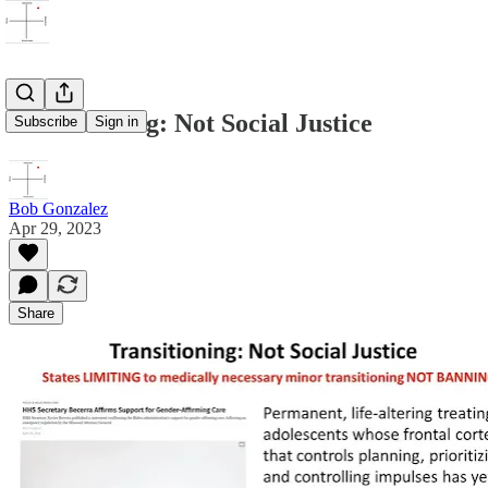
Transitioning: Not Social Justice
Subscribe
Sign in
Bob Gonzalez
Apr 29, 2023
Share