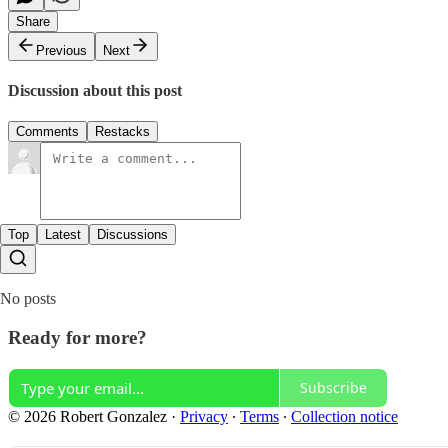
Share
Previous
Next
Discussion about this post
Comments
Restacks
Top
Latest
Discussions
No posts
Ready for more?
Subscribe
© 2026 Robert Gonzalez
·
Privacy
∙
Terms
∙
Collection notice