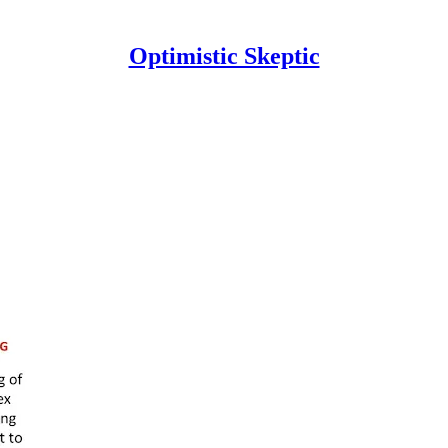
Optimistic Skeptic