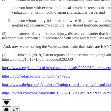
a person born with external biological sex characteristics tha
virilization, or having both ovarian and testicular tissue; and
a person whom a physician has otherwise diagnosed with a disor
normal sex chromosome structure, sex steroid hormone productio
(2) treatment of any infection, injury, disease, or disorder that has 
treatment was performed in accordance with state and federal law and 
And, now we are seeing the Woke zealots claim that states are BAN
(1) Littman L (2018) Parent reports of adolescents and young adul
https://doi.org/10.1371/journal.pone.0202330
https://www.england.nhs.uk/wp-content/uploads/2023/06/Interim-serv
https://pubmed.ncbi.nlm.nih.gov/34247956/
https://www.thefp.com/p/gender-affirming-care-dangerous-finland-do
https://twitter.com/moxlosllc/status/1666241577964957697?s=