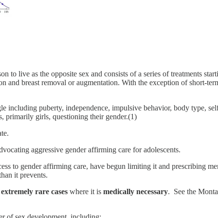
on to live as the opposite sex and consists of a series of treatments sta
on and breast removal or augmentation. With the exception of short-ter
gle including puberty, independence, impulsive behavior, body type, sel
 primarily girls, questioning their gender.(1)
te.
dvocating aggressive gender affirming care for adolescents.
ss to gender affirming care, have begun limiting it and prescribing ment
han it prevents.
e
extremely rare cases
where it is
medically necessary
. See the Montan
r of sex development, including: