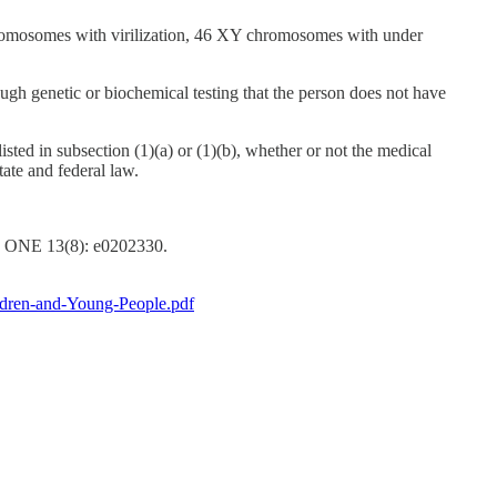
 chromosomes with virilization, 46 XY chromosomes with under
gh genetic or biochemical testing that the person does not have
sted in subsection (1)(a) or (1)(b), whether or not the medical
ate and federal law.
oS ONE 13(8): e0202330.
ildren-and-Young-People.pdf