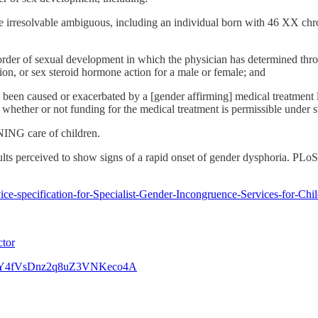
t are irresolvable ambiguous, including an individual born with 46 XX
der of sexual development in which the physician has determined throu
n, or sex steroid hormone action for a male or female; and
been caused or exacerbated by a [gender affirming] medical treatment li
whether or not funding for the medical treatment is permissible under st
NING care of children.
ts perceived to show signs of a rapid onset of gender dysphoria. PL
ice-specification-for-Specialist-Gender-Incongruence-Services-for-Ch
ctor
46&t=Y4fVsDnz2q8uZ3VNKeco4A