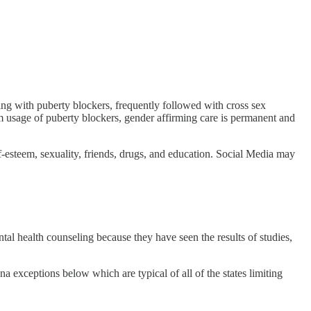
rting with puberty blockers, frequently followed with cross sex
m usage of puberty blockers, gender affirming care is permanent and
f-esteem, sexuality, friends, drugs, and education. Social Media may
al health counseling because they have seen the results of studies,
a exceptions below which are typical of all of the states limiting