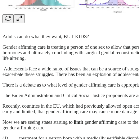
Adults can do what they want, BUT KIDS?
Gender affirming care is treating a person of one sex to allow that pers
hormones and ultimately concluding with surgical genital reconstructi
life altering.
Adolescents face a wide range of issues that can be a source of strug
exacerbate these struggles. There has been an explosion of adolescents,
There is a debate as to what level of gender affirming care is appropria
The Biden Administration and Critical Social Justice proponents are a
Recently, countries in the EU, which had previously allowed open acce
early and limited, that gender affirming care may cause more damage t
Now we are seeing states starting to
limit
gender affirming care to th
gender affirming care.
(1) treatment for a person born with a medically verifiable disorde