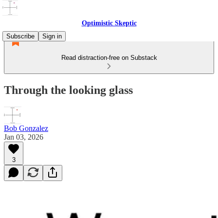
Optimistic Skeptic
Subscribe
Sign in
Read distraction-free on Substack
Through the looking glass
Bob Gonzalez
Jan 03, 2026
3