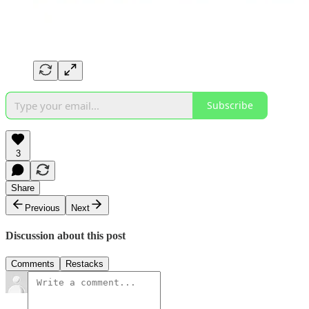
Subscribe
3
Share
Previous
Next
Discussion about this post
Comments
Restacks