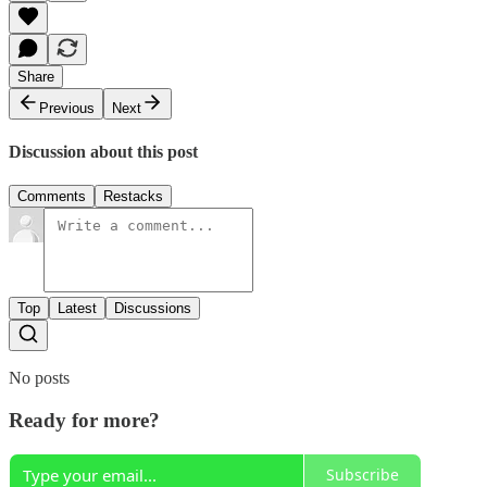
Share
Previous
Next
Discussion about this post
Comments
Restacks
Top
Latest
Discussions
No posts
Ready for more?
Subscribe