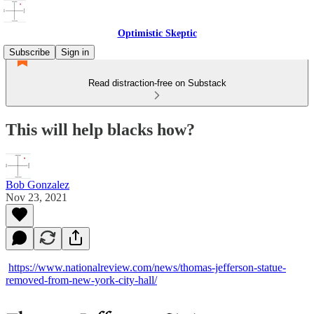
Optimistic Skeptic
Subscribe
Sign in
Read distraction-free on Substack
This will help blacks how?
Bob Gonzalez
Nov 23, 2021
https://www.nationalreview.com/news/thomas-jefferson-statue-
removed-from-new-york-city-hall/