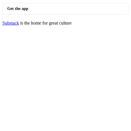
Get the app
Substack
is the home for great culture