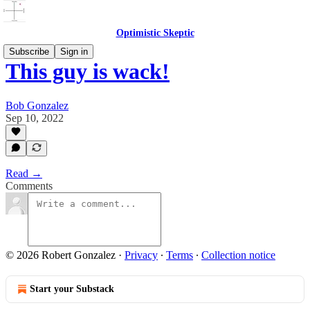
Optimistic Skeptic
Subscribe
Sign in
This guy is wack!
Bob Gonzalez
Sep 10, 2022
Read →
Comments
© 2026 Robert Gonzalez
·
Privacy
∙
Terms
∙
Collection notice
Start your Substack