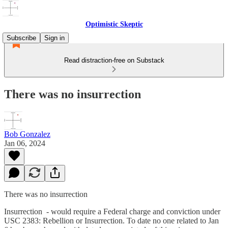
Optimistic Skeptic
Subscribe
Sign in
Read distraction-free on Substack
There was no insurrection
Bob Gonzalez
Jan 06, 2024
There was no insurrection
Insurrection - would require a Federal charge and conviction under
USC 2383: Rebellion or Insurrection. To date no one related to Jan