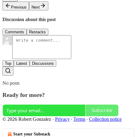
Previous
Next
Discussion about this post
Comments
Restacks
Top
Latest
Discussions
No posts
Ready for more?
Subscribe
© 2026 Robert Gonzalez
·
Privacy
∙
Terms
∙
Collection notice
Start your Substack