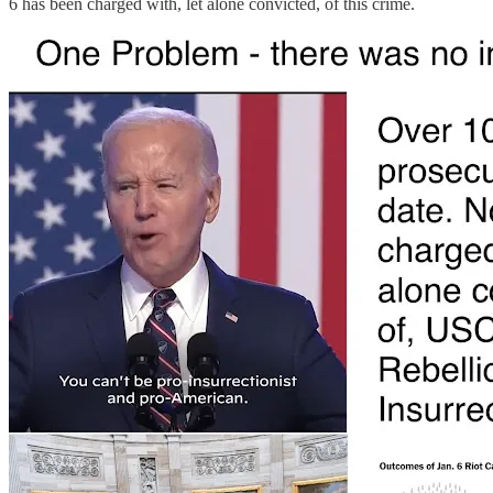
6 has been charged with, let alone convicted, of this crime.