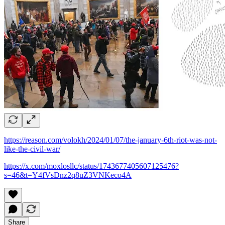
https://reason.com/volokh/2024/01/07/the-january-6th-riot-was-not-
like-the-civil-war/
https://x.com/moxlosllc/status/1743677405607125476?
s=46&t=Y4fVsDnz2q8uZ3VNKeco4A
Share