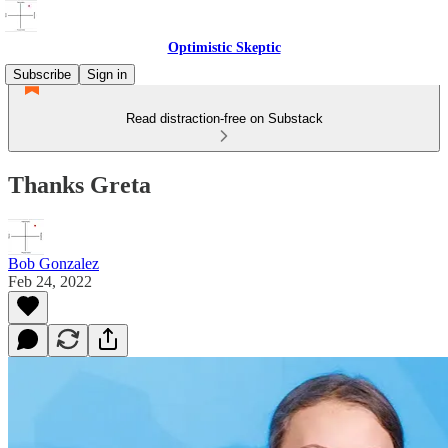
Optimistic Skeptic
Subscribe
Sign in
Read distraction-free on Substack
Thanks Greta
Bob Gonzalez
Feb 24, 2022