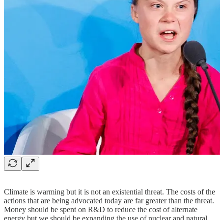
Climate is warming but it is not an existential threat. The costs of the
actions that are being advocated today are far greater than the threat.
Money should be spent on R&D to reduce the cost of alternate
energy but we should be expanding the use of nuclear and natural