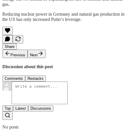
gas.
Reducing nuclear power in Germany and natural gas production in
the US has only increased Putin‘s leverage.
Share
Previous
Next
Discussion about this post
Comments
Restacks
Top
Latest
Discussions
No posts