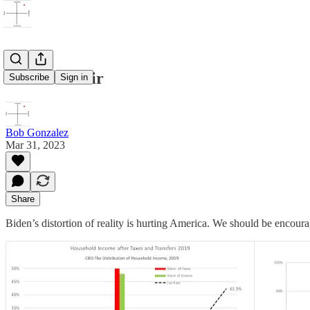
Taxes are fair
Subscribe
Sign in
Bob Gonzalez
Mar 31, 2023
Share
Biden’s distortion of reality is hurting America. We should be encou