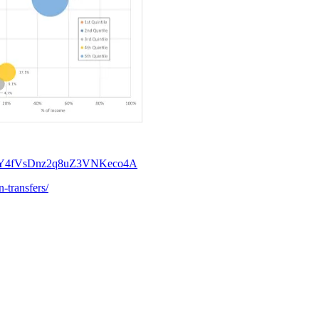
46&t=Y4fVsDnz2q8uZ3VNKeco4A
-transfers/