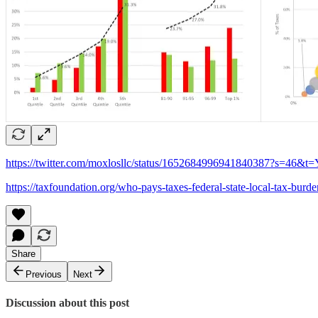
https://twitter.com/moxlosllc/status/1652684996941840387?s=
https://taxfoundation.org/who-pays-taxes-federal-state-local-tax-burden
Share
Previous
Next
Discussion about this post