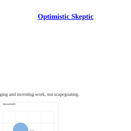
Optimistic Skeptic
raging and incenting work, not scapegoating.