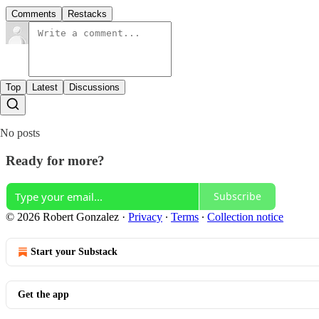
Comments
Restacks
Top
Latest
Discussions
No posts
Ready for more?
Subscribe
© 2026 Robert Gonzalez
·
Privacy
∙
Terms
∙
Collection notice
Start your Substack
Get the app