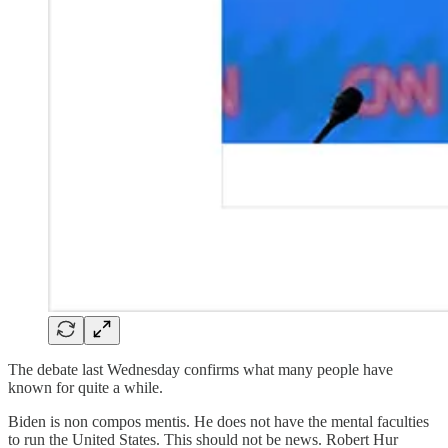
The debate last Wednesday confirms what many people have
known for quite a while.
Biden is non compos mentis. He does not have the mental faculties
to run the United States. This should not be news. Robert Hur