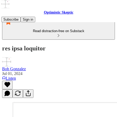
Optimistic Skeptic
Subscribe
Sign in
Read distraction-free on Substack
res ipsa loquitor
Bob Gonzalez
Jul 01, 2024
Listen