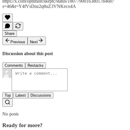
https://x.com/optimistcskeptc/status/1807790016380178468?
s=46&t=Y4fVsDnz2q8uZ3VNKeco4A
Share
Previous
Next
Discussion about this post
Comments
Restacks
Top
Latest
Discussions
No posts
Ready for more?