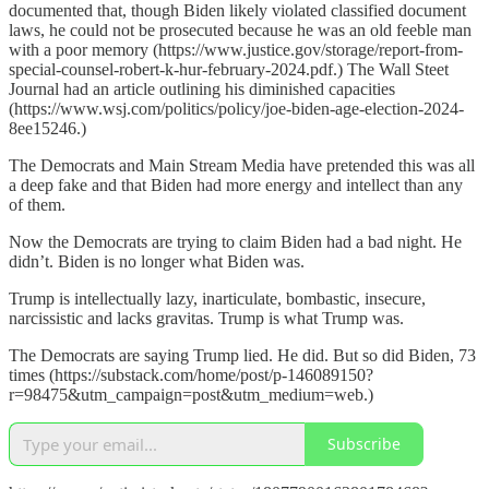
documented that, though Biden likely violated classified document
laws, he could not be prosecuted because he was an old feeble man
with a poor memory (https://www.justice.gov/storage/report-from-
special-counsel-robert-k-hur-february-2024.pdf.) The Wall Steet
Journal had an article outlining his diminished capacities
(https://www.wsj.com/politics/policy/joe-biden-age-election-2024-
8ee15246.)
The Democrats and Main Stream Media have pretended this was all
a deep fake and that Biden had more energy and intellect than any
of them.
Now the Democrats are trying to claim Biden had a bad night. He
didn’t. Biden is no longer what Biden was.
Trump is intellectually lazy, inarticulate, bombastic, insecure,
narcissistic and lacks gravitas. Trump is what Trump was.
The Democrats are saying Trump lied. He did. But so did Biden, 73
times (https://substack.com/home/post/p-146089150?
r=98475&utm_campaign=post&utm_medium=web.)
Subscribe