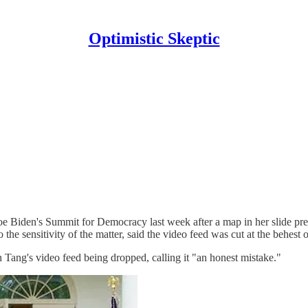
Optimistic Skeptic
oe Biden's Summit for Democracy last week after a map in her slide pre
 the sensitivity of the matter, said the video feed was cut at the behest
 Tang's video feed being dropped, calling it "an honest mistake."