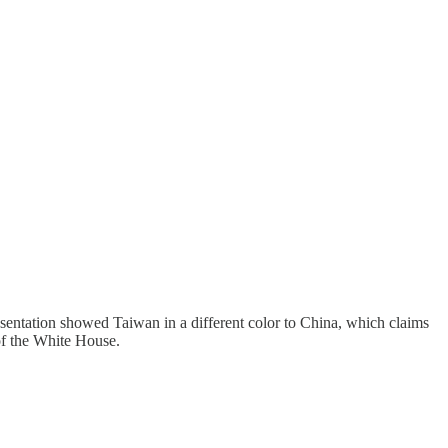
sentation showed Taiwan in a different color to China, which claims
 of the White House.