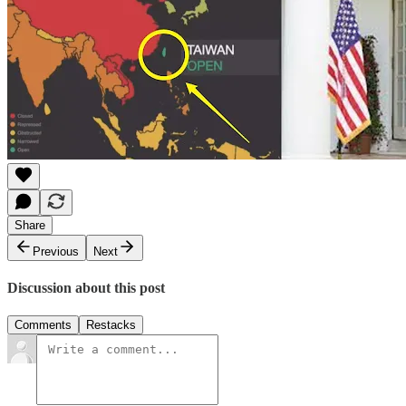
Share
Previous
Next
Discussion about this post
Comments
Restacks