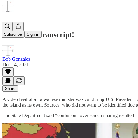
Release the transcript!
Subscribe
Sign in
Bob Gonzalez
Dec 14, 2021
Share
A video feed of a Taiwanese minister was cut during U.S. President J
the island as its own. Sources, who did not want to be identified due to
The State Department said "confusion" over screen-sharing resulted in