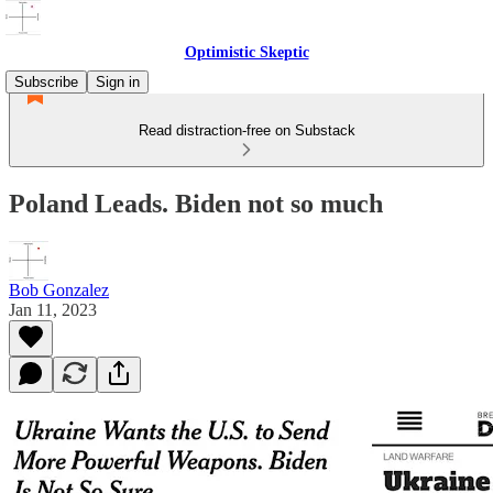
Optimistic Skeptic
Subscribe
Sign in
Read distraction-free on Substack
Poland Leads. Biden not so much
Bob Gonzalez
Jan 11, 2023