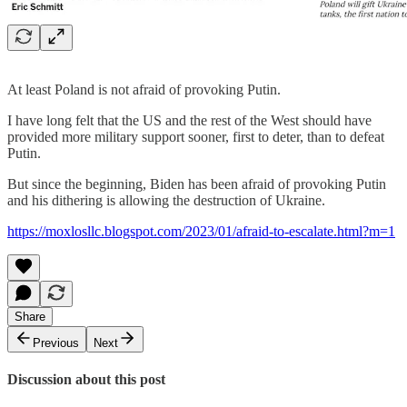
At least Poland is not afraid of provoking Putin.
I have long felt that the US and the rest of the West should have
provided more military support sooner, first to deter, than to defeat
Putin.
But since the beginning, Biden has been afraid of provoking Putin
and his dithering is allowing the destruction of Ukraine.
https://moxlosllc.blogspot.com/2023/01/afraid-to-escalate.html?m=1
Share
Previous
Next
Discussion about this post