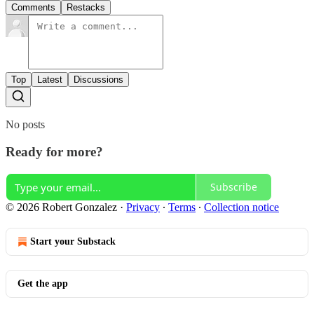
Comments
Restacks
Top
Latest
Discussions
No posts
Ready for more?
Subscribe
© 2026 Robert Gonzalez
·
Privacy
∙
Terms
∙
Collection notice
Start your Substack
Get the app