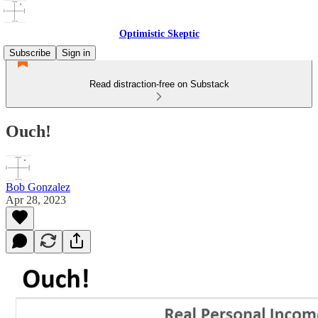
Optimistic Skeptic
Subscribe
Sign in
Read distraction-free on Substack
Ouch!
Bob Gonzalez
Apr 28, 2023