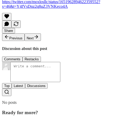
https://twitter.com/moxlosllc/status/1651962894622359552?
s=46&t=Y4fVsDnz2q8uZ3VNKeco4A
Share
Previous
Next
Discussion about this post
Comments
Restacks
Top
Latest
Discussions
No posts
Ready for more?