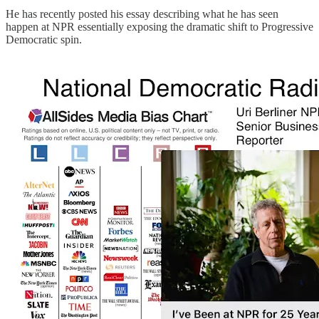
He has recently posted his essay describing what he has seen
happen at NPR essentially exposing the dramatic shift to Progressive
Democratic spin.