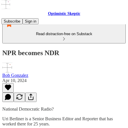
Optimistic Skeptic
Subscribe
Sign in
Read distraction-free on Substack
NPR becomes NDR
Bob Gonzalez
Apr 10, 2024
National Democratic Radio?
Uri Berliner is a Senior Business Editor and Reporter that has
worked there for 25 years.