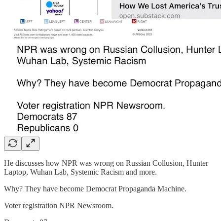
He discusses how NPR was wrong on Russian Collusion, Hunter
Laptop, Wuhan Lab, Systemic Racism and more.
Why? They have become Democrat Propaganda Machine.
Voter registration NPR Newsroom.