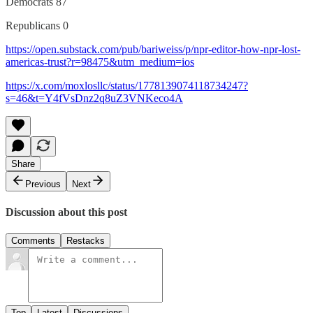
Democrats 87
Republicans 0
https://open.substack.com/pub/bariweiss/p/npr-editor-how-npr-lost-
americas-trust?r=98475&utm_medium=ios
https://x.com/moxlosllc/status/1778139074118734247?
s=46&t=Y4fVsDnz2q8uZ3VNKeco4A
Share
Previous
Next
Discussion about this post
Comments
Restacks
Top
Latest
Discussions