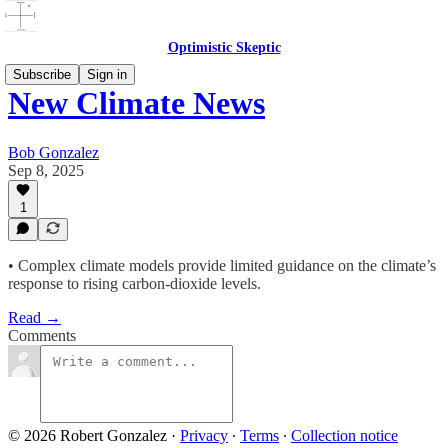
Optimistic Skeptic
Subscribe
Sign in
New Climate News
Bob Gonzalez
Sep 8, 2025
1
• Complex climate models provide limited guidance on the climate’s
response to rising carbon-dioxide levels.
Read →
Comments
© 2026 Robert Gonzalez
·
Privacy
∙
Terms
∙
Collection notice