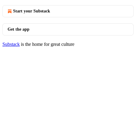
Start your Substack
Get the app
Substack
is the home for great culture