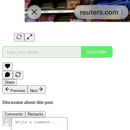
Subscribe
Share
Previous
Next
Discussion about this post
Comments
Restacks