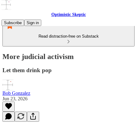
Optimistic Skeptic
Subscribe
Sign in
Read distraction-free on Substack
More judicial activism
Let them drink pop
Bob Gonzalez
Jun 23, 2026