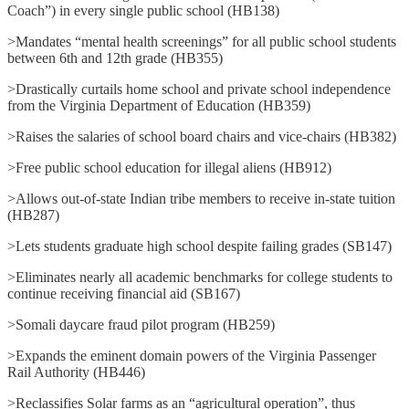
Coach”) in every single public school (HB138)
>Mandates “mental health screenings” for all public school students
between 6th and 12th grade (HB355)
>Drastically curtails home school and private school independence
from the Virginia Department of Education (HB359)
>Raises the salaries of school board chairs and vice-chairs (HB382)
>Free public school education for illegal aliens (HB912)
>Allows out-of-state Indian tribe members to receive in-state tuition
(HB287)
>Lets students graduate high school despite failing grades (SB147)
>Eliminates nearly all academic benchmarks for college students to
continue receiving financial aid (SB167)
>Somali daycare fraud pilot program (HB259)
>Expands the eminent domain powers of the Virginia Passenger
Rail Authority (HB446)
>Reclassifies Solar farms as an “agricultural operation”, thus