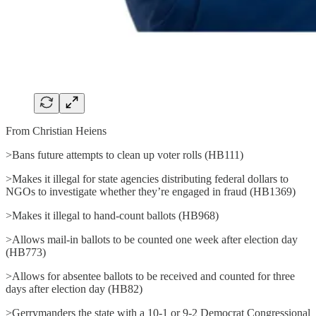
From Christian Heiens
>Bans future attempts to clean up voter rolls (HB111)
>Makes it illegal for state agencies distributing federal dollars to
NGOs to investigate whether they’re engaged in fraud (HB1369)
>Makes it illegal to hand-count ballots (HB968)
>Allows mail-in ballots to be counted one week after election day
(HB773)
>Allows for absentee ballots to be received and counted for three
days after election day (HB82)
>Gerrymanders the state with a 10-1 or 9-2 Democrat Congressional