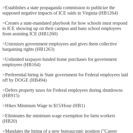
>Establishes a state propaganda commission to publicize the
supposed negative impacts of ICE raids in Virginia (HB1264)
>Creates a state-mandated playbook for how schools must respond
to ICE showing up on their campus and bans school employees
from assisting ICE (HB1260)
>Unionizes government employees and gives them collective
bargaining rights (HB1263)
>Unlimited taxpayer-funded home purchases for government
employees (HB164)
>Preferential hiring in State government for Federal employees laid
off by DOGE (HB494)
>Defers property taxes for Federal employees during shutdowns
(HB915)
>Hikes Minimum Wage to $15/Hour (HB1)
>Eliminates the minimum wage exemption for farm workers
(HB20)
>Mandates the hiring of a new bureaucratic position (”Career