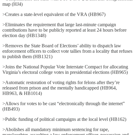
map (HJ4)
>Creates a state-level equivalent of the VRA (HB967)
>Eliminates the requirement that large last-minute campaign
contributions have to be publicly reported at least 24 hours before
election day (HB1348)
>Removes the State Board of Elections’ ability to dispatch law
enforcement officers to collect vote tallies from a locality that refuses
to publish them (HB1321)
>Joins the National Popular Vote Interstate Compact for allocating
Virginia’s electoral college votes in presidential elections (HB965)
>Automatic restoration of voting rights for felons after they’re
released from prison and the mentally handicapped (HB964,
HB963, & HB1014)
>Allows for votes to be cast “electronically through the internet”
(HB493)
>Public funding of political campaigns at the local level (HB162)
>Abolishes all mandatory minimum sentencing for rape,
manslaughter, assaulting a law enforcement officer, possession and