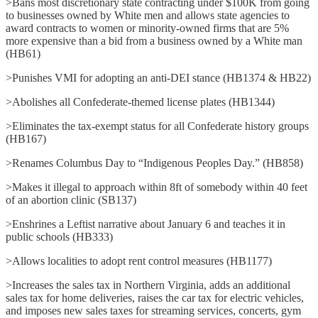
>Bans most discretionary state contracting under $100K from going
to businesses owned by White men and allows state agencies to
award contracts to women or minority-owned firms that are 5%
more expensive than a bid from a business owned by a White man
(HB61)
>Punishes VMI for adopting an anti-DEI stance (HB1374 & HB22)
>Abolishes all Confederate-themed license plates (HB1344)
>Eliminates the tax-exempt status for all Confederate history groups
(HB167)
>Renames Columbus Day to “Indigenous Peoples Day.” (HB858)
>Makes it illegal to approach within 8ft of somebody within 40 feet
of an abortion clinic (SB137)
>Enshrines a Leftist narrative about January 6 and teaches it in
public schools (HB333)
>Allows localities to adopt rent control measures (HB1177)
>Increases the sales tax in Northern Virginia, adds an additional
sales tax for home deliveries, raises the car tax for electric vehicles,
and imposes new sales taxes for streaming services, concerts, gym