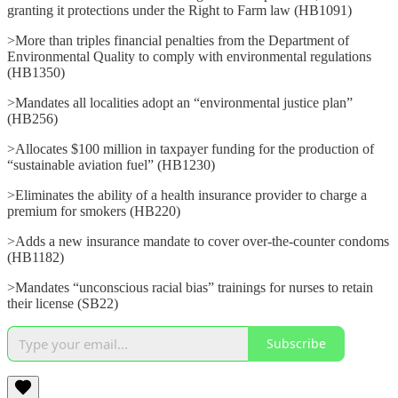
granting it protections under the Right to Farm law (HB1091)
>More than triples financial penalties from the Department of
Environmental Quality to comply with environmental regulations
(HB1350)
>Mandates all localities adopt an “environmental justice plan”
(HB256)
>Allocates $100 million in taxpayer funding for the production of
“sustainable aviation fuel” (HB1230)
>Eliminates the ability of a health insurance provider to charge a
premium for smokers (HB220)
>Adds a new insurance mandate to cover over-the-counter condoms
(HB1182)
>Mandates “unconscious racial bias” trainings for nurses to retain
their license (SB22)
Subscribe