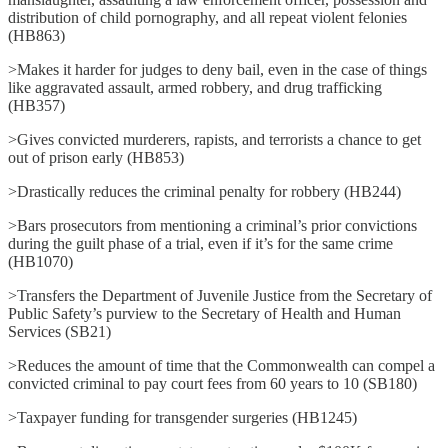
distribution of child pornography, and all repeat violent felonies
(HB863)
>Makes it harder for judges to deny bail, even in the case of things
like aggravated assault, armed robbery, and drug trafficking
(HB357)
>Gives convicted murderers, rapists, and terrorists a chance to get
out of prison early (HB853)
>Drastically reduces the criminal penalty for robbery (HB244)
>Bars prosecutors from mentioning a criminal’s prior convictions
during the guilt phase of a trial, even if it’s for the same crime
(HB1070)
>Transfers the Department of Juvenile Justice from the Secretary of
Public Safety’s purview to the Secretary of Health and Human
Services (SB21)
>Reduces the amount of time that the Commonwealth can compel a
convicted criminal to pay court fees from 60 years to 10 (SB180)
>Taxpayer funding for transgender surgeries (HB1245)