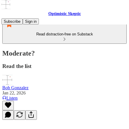
Optimistic Skeptic
Subscribe
Sign in
Read distraction-free on Substack
Moderate?
Read the list
Bob Gonzalez
Jan 22, 2026
Listen