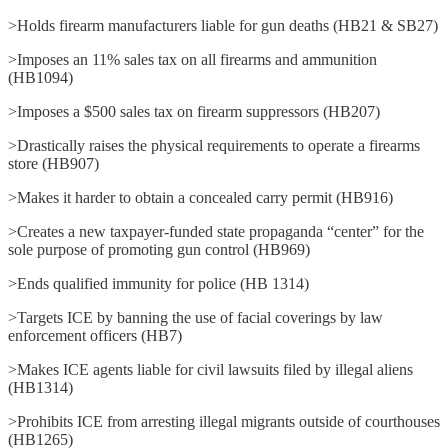
>Holds firearm manufacturers liable for gun deaths (HB21 & SB27)
>Imposes an 11% sales tax on all firearms and ammunition
(HB1094)
>Imposes a $500 sales tax on firearm suppressors (HB207)
>Drastically raises the physical requirements to operate a firearms
store (HB907)
>Makes it harder to obtain a concealed carry permit (HB916)
>Creates a new taxpayer-funded state propaganda “center” for the
sole purpose of promoting gun control (HB969)
>Ends qualified immunity for police (HB 1314)
>Targets ICE by banning the use of facial coverings by law
enforcement officers (HB7)
>Makes ICE agents liable for civil lawsuits filed by illegal aliens
(HB1314)
>Prohibits ICE from arresting illegal migrants outside of courthouses
(HB1265)