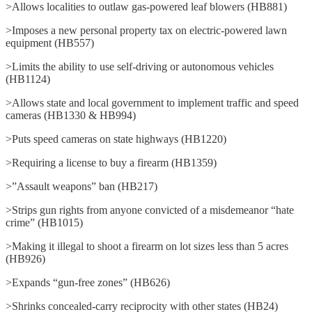
>Allows localities to outlaw gas-powered leaf blowers (HB881)
>Imposes a new personal property tax on electric-powered lawn
equipment (HB557)
>Limits the ability to use self-driving or autonomous vehicles
(HB1124)
>Allows state and local government to implement traffic and speed
cameras (HB1330 & HB994)
>Puts speed cameras on state highways (HB1220)
>Requiring a license to buy a firearm (HB1359)
>”Assault weapons” ban (HB217)
>Strips gun rights from anyone convicted of a misdemeanor “hate
crime” (HB1015)
>Making it illegal to shoot a firearm on lot sizes less than 5 acres
(HB926)
>Expands “gun-free zones” (HB626)
>Shrinks concealed-carry reciprocity with other states (HB24)