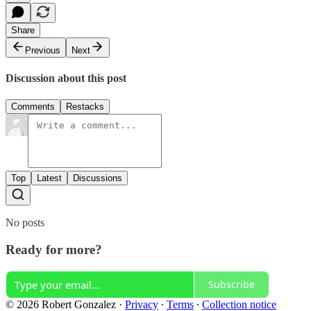
Share
Previous
Next
Discussion about this post
Comments
Restacks
Top
Latest
Discussions
No posts
Ready for more?
Subscribe
© 2026 Robert Gonzalez
·
Privacy
∙
Terms
∙
Collection notice