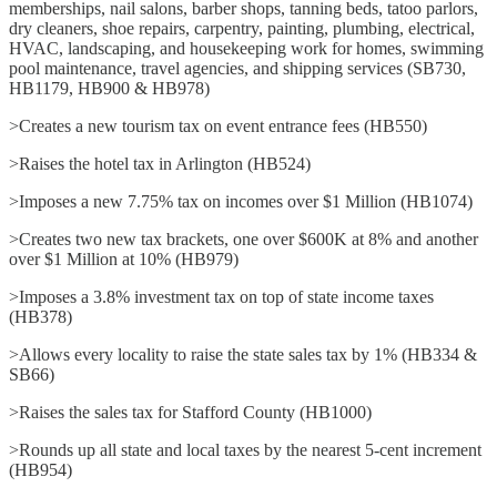
memberships, nail salons, barber shops, tanning beds, tatoo parlors,
dry cleaners, shoe repairs, carpentry, painting, plumbing, electrical,
HVAC, landscaping, and housekeeping work for homes, swimming
pool maintenance, travel agencies, and shipping services (SB730,
HB1179, HB900 & HB978)
>Creates a new tourism tax on event entrance fees (HB550)
>Raises the hotel tax in Arlington (HB524)
>Imposes a new 7.75% tax on incomes over $1 Million (HB1074)
>Creates two new tax brackets, one over $600K at 8% and another
over $1 Million at 10% (HB979)
>Imposes a 3.8% investment tax on top of state income taxes
(HB378)
>Allows every locality to raise the state sales tax by 1% (HB334 &
SB66)
>Raises the sales tax for Stafford County (HB1000)
>Rounds up all state and local taxes by the nearest 5-cent increment
(HB954)