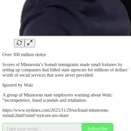
Over 300 million stolen
Scores of Minnesota’s Somali immigrants made small fortunes by
setting up companies that billed state agencies for millions of dollars’
worth of social services that were never provided.
Ignored by Walz
A group of Minnesota state employees warning about Walz:
“incompetence, fraud scandals and retaliation.
https://www.nytimes.com/2025/11/29/us/fraud-minnesota-
somali.html?smid=nytcore-ios-share
Subscribe