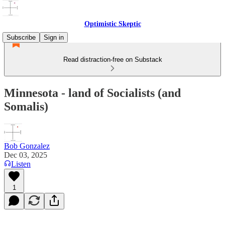
Optimistic Skeptic
Subscribe
Sign in
Read distraction-free on Substack
Minnesota - land of Socialists (and
Somalis)
Bob Gonzalez
Dec 03, 2025
Listen
1