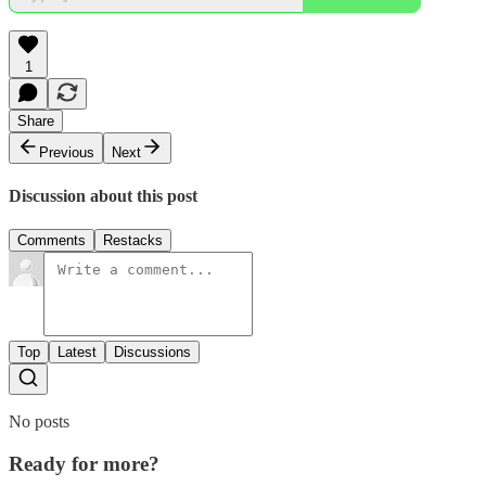
1
Share
Previous
Next
Discussion about this post
Comments
Restacks
Top
Latest
Discussions
No posts
Ready for more?