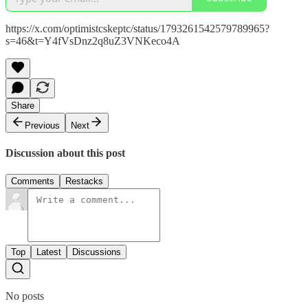
https://x.com/optimistcskeptc/status/1793261542579789965?
s=46&t=Y4fVsDnz2q8uZ3VNKeco4A
Share
Previous
Next
Discussion about this post
Comments
Restacks
Top
Latest
Discussions
No posts