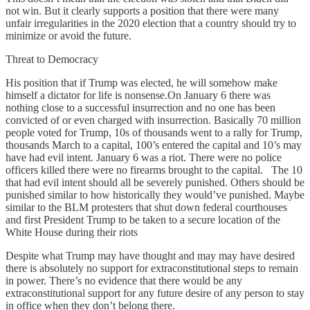
not win. But it clearly supports a position that there were many
unfair irregularities in the 2020 election that a country should try to
minimize or avoid the future.
Threat to Democracy
His position that if Trump was elected, he will somehow make
himself a dictator for life is nonsense.On January 6 there was
nothing close to a successful insurrection and no one has been
convicted of or even charged with insurrection. Basically 70 million
people voted for Trump, 10s of thousands went to a rally for Trump,
thousands March to a capital, 100’s entered the capital and 10’s may
have had evil intent. January 6 was a riot. There were no police
officers killed there were no firearms brought to the capital. The 10
that had evil intent should all be severely punished. Others should be
punished similar to how historically they would’ve punished. Maybe
similar to the BLM protesters that shut down federal courthouses
and first President Trump to be taken to a secure location of the
White House during their riots
Despite what Trump may have thought and may may have desired
there is absolutely no support for extraconstitutional steps to remain
in power. There’s no evidence that there would be any
extraconstitutional support for any future desire of any person to stay
in office when they don’t belong there.