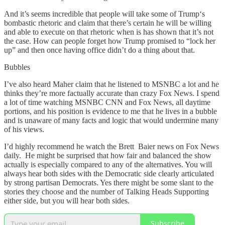
And it’s seems incredible that people will take some of Trump‘s
bombastic rhetoric and claim that there’s certain he will be willing
and able to execute on that rhetoric when is has shown that it’s not
the case. How can people forget how Trump promised to “lock her
up” and then once having office didn’t do a thing about that.
Bubbles
I’ve also heard Maher claim that he listened to MSNBC a lot and he
thinks they’re more factually accurate than crazy Fox News. I spend
a lot of time watching MSNBC CNN and Fox News, all daytime
portions, and his position is evidence to me that he lives in a bubble
and is unaware of many facts and logic that would undermine many
of his views.
I’d highly recommend he watch the Brett Baier news on Fox News
daily. He might be surprised that how fair and balanced the show
actually is especially compared to any of the alternatives. You will
always hear both sides with the Democratic side clearly articulated
by strong partisan Democrats. Yes there might be some slant to the
stories they choose and the number of Talking Heads Supporting
either side, but you will hear both sides.
Subscribe