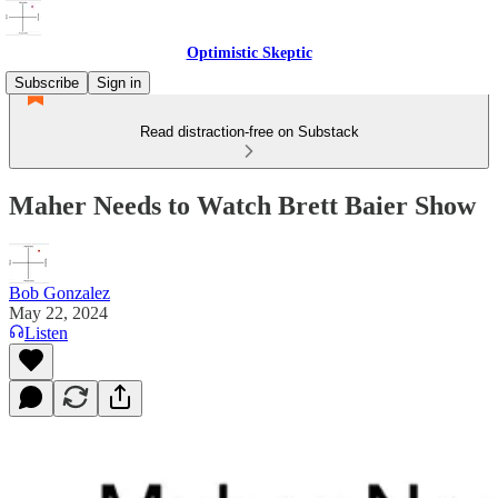
Optimistic Skeptic
Subscribe
Sign in
Read distraction-free on Substack
Maher Needs to Watch Brett Baier Show
Bob Gonzalez
May 22, 2024
Listen