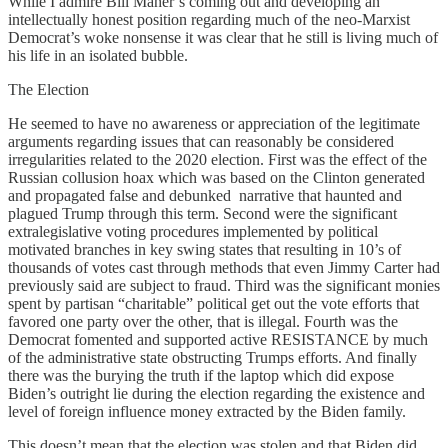
While I admire Bill Maher’s coming out and developing an
intellectually honest position regarding much of the neo-Marxist
Democrat’s woke nonsense it was clear that he still is living much of
his life in an isolated bubble.
The Election
He seemed to have no awareness or appreciation of the legitimate
arguments regarding issues that can reasonably be considered
irregularities related to the 2020 election. First was the effect of the
Russian collusion hoax which was based on the Clinton generated
and propagated false and debunked narrative that haunted and
plagued Trump through this term. Second were the significant
extralegislative voting procedures implemented by political
motivated branches in key swing states that resulting in 10’s of
thousands of votes cast through methods that even Jimmy Carter had
previously said are subject to fraud. Third was the significant monies
spent by partisan “charitable” political get out the vote efforts that
favored one party over the other, that is illegal. Fourth was the
Democrat fomented and supported active RESISTANCE by much
of the administrative state obstructing Trumps efforts. And finally
there was the burying the truth if the laptop which did expose
Biden’s outright lie during the election regarding the existence and
level of foreign influence money extracted by the Biden family.
This doesn’t mean that the election was stolen and that Biden did