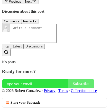
Previous
Next
Discussion about this post
Comments
Restacks
Top
Latest
Discussions
No posts
Ready for more?
Subscribe
© 2026 Robert Gonzalez
·
Privacy
∙
Terms
∙
Collection notice
Start your Substack