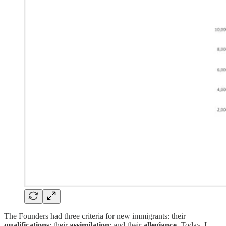
The Founders had three criteria for new immigrants: their
qualifications
; their
assimilation
; and their
allegiance
. Today, I