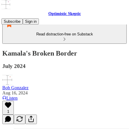
Optimistic Skeptic
Subscribe
Sign in
Read distraction-free on Substack
Kamala's Broken Border
July 2024
Bob Gonzalez
Aug 16, 2024
Listen
1