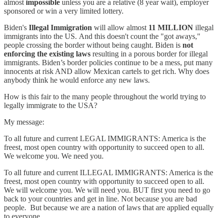
almost
impossible
unless you are a relative (8 year wait), employer
sponsored or win a very limited lottery.
Biden's
Illegal Immigration
will allow almost
11 MILLION
illegal
immigrants into the US. And this doesn't count the "got aways,"
people crossing the border without being caught. Biden is
not
enforcing the existing laws
resulting in a porous border for illegal
immigrants. Biden’s border policies continue to be a mess, put many
innocents at risk AND allow Mexican cartels to get rich. Why does
anybody think he would enforce any new laws.
How is this fair to the many people throughout the world trying to
legally immigrate to the USA?
My message:
To all future and current LEGAL IMMIGRANTS: America is the
freest, most open country with opportunity to succeed open to all.
We welcome you. We need you.
To all future and current ILLEGAL IMMIGRANTS: America is the
freest, most open country with opportunity to succeed open to all.
We will welcome you. We will need you. BUT first you need to go
back to your countries and get in line. Not because you are bad
people. But because we are a nation of laws that are applied equally
to everyone.