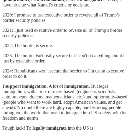
have no clue what Kamal’s criteria or goals are.
2020: I promise to use executive order to reverse all of Trump’s
border security policies.
2021: I just used executive order to reverse all of Trump’s border
security policies.
2022: The border is secure.
2023: The border isn't really secure but I can't do anything about it
just by executive order.
2024: Republicans won't secure the border so I'm using executive
order to do it.
I support immigration. A lot of immigration.
But legal
immigration, with a mix of merit based (engineers, scientists,
entrepreneurs, doctors, mathematicians, etc.) and opportunity-based
(people who want to work hard, adopt American values, and get
ahead). No doubt there are highly capable, hard working people
throughout the world that want to integrate into US society with its
freedom and norms.
Tough luck! To
legally immigrate
into the US is