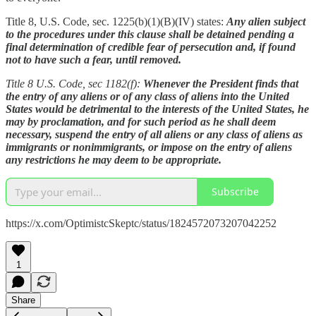
Title 8, U.S. Code, sec. 1225(b)(1)(B)(IV) states:
Any alien subject
to the procedures under this clause shall be detained pending a
final determination of credible fear of persecution and, if found
not to have such a fear, until removed.
Title 8 U.S. Code, sec 1182(f):
Whenever the President finds that
the entry of any aliens or of any class of aliens into the United
States would be detrimental to the interests of the United States, he
may by proclamation, and for such period as he shall deem
necessary, suspend the entry of all aliens or any class of aliens as
immigrants or nonimmigrants, or impose on the entry of aliens
any restrictions he may deem to be appropriate.
Subscribe
https://x.com/OptimistcSkeptc/status/1824572073207042252
1
Share