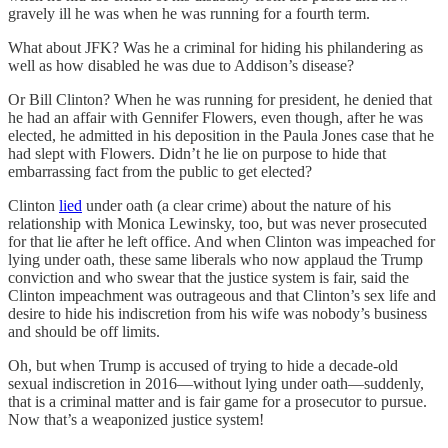
gravely ill he was when he was running for a fourth term.
What about JFK? Was he a criminal for hiding his philandering as
well as how disabled he was due to Addison’s disease?
Or Bill Clinton? When he was running for president, he denied that
he had an affair with Gennifer Flowers, even though, after he was
elected, he admitted in his deposition in the Paula Jones case that he
had slept with Flowers. Didn’t he lie on purpose to hide that
embarrassing fact from the public to get elected?
Clinton
lied
under oath (a clear crime) about the nature of his
relationship with Monica Lewinsky, too, but was never prosecuted
for that lie after he left office. And when Clinton was impeached for
lying under oath, these same liberals who now applaud the Trump
conviction and who swear that the justice system is fair, said the
Clinton impeachment was outrageous and that Clinton’s sex life and
desire to hide his indiscretion from his wife was nobody’s business
and should be off limits.
Oh, but when Trump is accused of trying to hide a decade-old
sexual indiscretion in 2016—without lying under oath—suddenly,
that is a criminal matter and is fair game for a prosecutor to pursue.
Now that’s a weaponized justice system!