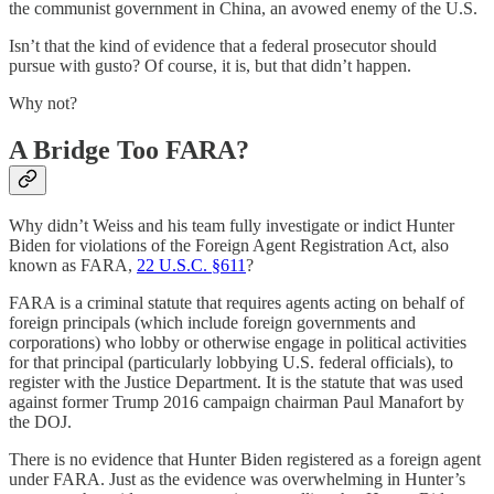
the communist government in China, an avowed enemy of the U.S.
Isn’t that the kind of evidence that a federal prosecutor should
pursue with gusto? Of course, it is, but that didn’t happen.
Why not?
A Bridge Too FARA?
Why didn’t Weiss and his team fully investigate or indict Hunter
Biden for violations of the Foreign Agent Registration Act, also
known as FARA,
22 U.S.C. §611
?
FARA is a criminal statute that requires agents acting on behalf of
foreign principals (which include foreign governments and
corporations) who lobby or otherwise engage in political activities
for that principal (particularly lobbying U.S. federal officials), to
register with the Justice Department. It is the statute that was used
against former Trump 2016 campaign chairman Paul Manafort by
the DOJ.
There is no evidence that Hunter Biden registered as a foreign agent
under FARA. Just as the evidence was overwhelming in Hunter’s