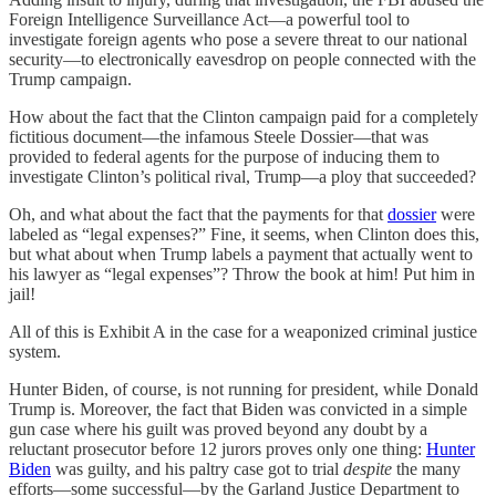
Foreign Intelligence Surveillance Act—a powerful tool to
investigate foreign agents who pose a severe threat to our national
security—to electronically eavesdrop on people connected with the
Trump campaign.
How about the fact that the Clinton campaign paid for a completely
fictitious document—the infamous Steele Dossier—that was
provided to federal agents for the purpose of inducing them to
investigate Clinton’s political rival, Trump—a ploy that succeeded?
Oh, and what about the fact that the payments for that
dossier
were
labeled as “legal expenses?” Fine, it seems, when Clinton does this,
but what about when Trump labels a payment that actually went to
his lawyer as “legal expenses”? Throw the book at him! Put him in
jail!
All of this is Exhibit A in the case for a weaponized criminal justice
system.
Hunter Biden, of course, is not running for president, while Donald
Trump is. Moreover, the fact that Biden was convicted in a simple
gun case where his guilt was proved beyond any doubt by a
reluctant prosecutor before 12 jurors proves only one thing:
Hunter
Biden
was guilty, and his paltry case got to trial
despite
the many
efforts—some successful—by the Garland Justice Department to