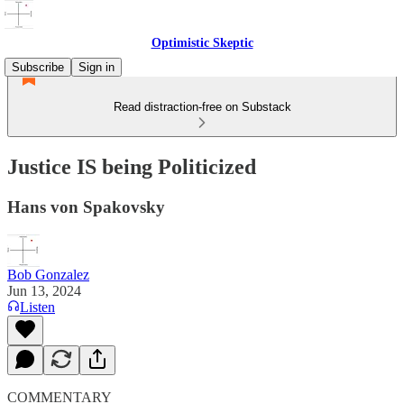
Optimistic Skeptic
Subscribe
Sign in
Read distraction-free on Substack
Justice IS being Politicized
Hans von Spakovsky
Bob Gonzalez
Jun 13, 2024
Listen
COMMENTARY