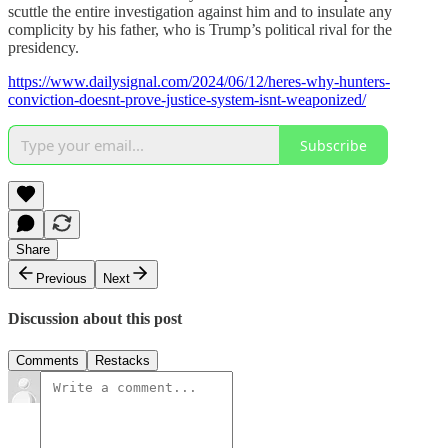
scuttle the entire investigation against him and to insulate any
complicity by his father, who is Trump’s political rival for the
presidency.
https://www.dailysignal.com/2024/06/12/heres-why-hunters-
conviction-doesnt-prove-justice-system-isnt-weaponized/
Subscribe
Share
Previous
Next
Discussion about this post
Comments
Restacks