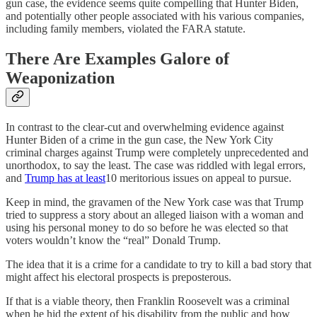
gun case, the evidence seems quite compelling that Hunter Biden,
and potentially other people associated with his various companies,
including family members, violated the FARA statute.
There Are Examples Galore of
Weaponization
In contrast to the clear-cut and overwhelming evidence against
Hunter Biden of a crime in the gun case, the New York City
criminal charges against Trump were completely unprecedented and
unorthodox, to say the least. The case was riddled with legal errors,
and
Trump has at least
10 meritorious issues on appeal to pursue.
Keep in mind, the gravamen of the New York case was that Trump
tried to suppress a story about an alleged liaison with a woman and
using his personal money to do so before he was elected so that
voters wouldn’t know the “real” Donald Trump.
The idea that it is a crime for a candidate to try to kill a bad story that
might affect his electoral prospects is preposterous.
If that is a viable theory, then Franklin Roosevelt was a criminal
when he hid the extent of his disability from the public and how