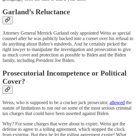
Garland’s Reluctance
Attorney General Merrick Garland only appointed Weiss as special
counsel after he was publicly backed into a corner over his refusal to
do anything about Biden’s misdeeds. And he certainly picked the
right lawyer to manipulate the investigation and prosecution to give
as much cover and protection as possible to Biden and the Biden
family, including President Joe Biden.
Prosecutorial Incompetence or Political
Cover?
Weiss, who is supposed to be a cracker jack prosecutor,
allowed
the
statute of limitations to run out on some of the most serious criminal
tax charges that could have been asserted against Biden.
Why? For some charges that were about to expire, Weiss got the
defense to agree to a tolling agreement, which stopped the clock
from expiring. But then he let the tolling agreement expire! What