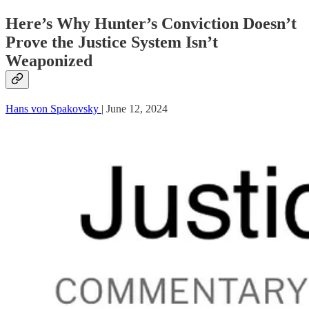
Here’s Why Hunter’s Conviction Doesn’t
Prove the Justice System Isn’t
Weaponized
Hans von Spakovsky
| June 12, 2024