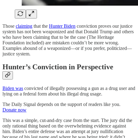
Those
claiming
that the
Hunter Biden
conviction proves our justice
system has not been weaponized and that Donald Trump and others
who have been claiming that to be the case (The Heritage
Foundation included) are mistaken couldn’t be more wrong.
Examples abound of a weaponized—or if you prefer, politicized—
justice system.
Hunter’s Conviction in Perspective
Biden was
convicted of illegally possessing a gun as a drug user and
lying on a federal form about his illegal drug usage.
The Daily Signal depends on the support of readers like you.
Donate now
This was a simple, cut-and-dry case from the start. The jury did the
only rational thing based on the overwhelming evidence against
him. Biden’s entire defense was an attempt at jury nullification
because of his last name and where he was being tried; it didn’t