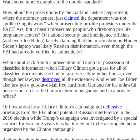
Want some more examples of the double standard?
How about the prosecutions by the Garland Justice Department,
where the attorney general just
claimed
the department was not
“politicizing its work” when prosecuting pro-life protesters under the
FACE Act, but it hasn’t prosecuted people who firebomb pro-life
pregnancy centers? Or national security and intelligence officials
(and even Joe Biden) falsely claiming that the information on Hunter
Biden’s laptop was likely Russian disinformation, even though the
FBI had already verified its authenticity?
What about Jack Smith’s prosecution of Trump for possession of
classified information when Hillary Clinton got a pass for all of
classified documents she had on a server sitting in her house, even
though her lawyers
destroyed
all the evidence? And when Joe Biden
also just got a get-out-of-jail free card from Garland for his unlawful
possession of classified information in his garage and in a private
office?
Or how about how Hillary Clinton’s campaign got
defensive
briefings from the FBI about potential Russian interference in the
2016 election while Trump’s campaign was investigated by a special
counsel for two long years in what turned out to be a complete hoax
organized by the Clinton campaign?
Adding insult to injury, during that investigation, the FBI abused the