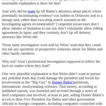
reasonable explanation is there for that?
And why did his
team
tip off Biden’s attorneys about places where
potentially incriminating evidence was hidden in Delaware and in a
storage unit, rather than executing search warrants as the
investigating agents recommended? Competent prosecutors don’t
allow statutes of limitation to run out; don’t voluntarily allow tolling
agreements to lapse; and they certainly don’t tip off defense
attorneys like Weiss did.
Those same investigators were told by Weiss’ team that they could
not ask any questions of prospective witnesses about Joe Biden and
other family members.
Why not? Aren’t professional investigators supposed to follow the
facts no matter where they lead?
One very plausible explanation is that Weiss didn’t want to pursue
any potential leads that could damage the president and reveal his
involvement as the “Big Guy” in
Hunter Biden’s
nefarious,
international, moneymaking schemes. That money, according to
published reports, was funneled and secreted through a series of
shell companies and involved, at least in part, selling Hunter Biden’s
access to then-Vice President Joe Biden and other government
officials to foreign companies, including companies connected with