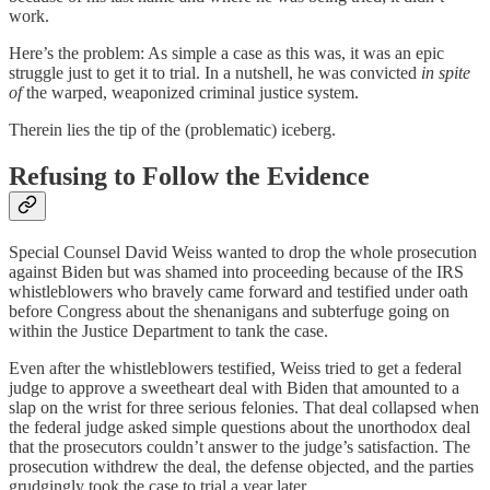
work.
Here’s the problem: As simple a case as this was, it was an epic
struggle just to get it to trial. In a nutshell, he was convicted
in spite
of
the warped, weaponized criminal justice system.
Therein lies the tip of the (problematic) iceberg.
Refusing to Follow the Evidence
Special Counsel David Weiss wanted to drop the whole prosecution
against Biden but was shamed into proceeding because of the IRS
whistleblowers who bravely came forward and testified under oath
before Congress about the shenanigans and subterfuge going on
within the Justice Department to tank the case.
Even after the whistleblowers testified, Weiss tried to get a federal
judge to approve a sweetheart deal with Biden that amounted to a
slap on the wrist for three serious felonies. That deal collapsed when
the federal judge asked simple questions about the unorthodox deal
that the prosecutors couldn’t answer to the judge’s satisfaction. The
prosecution withdrew the deal, the defense objected, and the parties
grudgingly took the case to trial a year later.