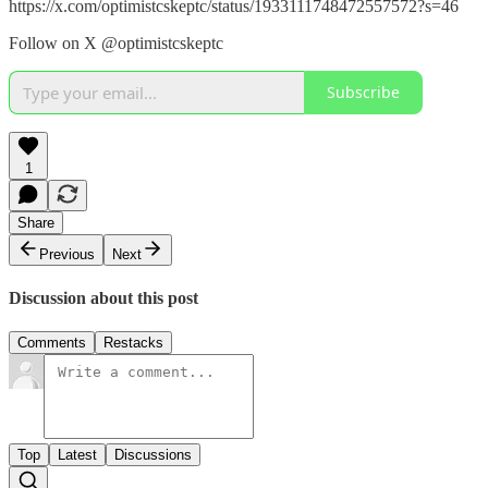
https://x.com/optimistcskeptc/status/1933111748472557572?s=46
Follow on X @optimistcskeptc
Subscribe
1
Share
Previous
Next
Discussion about this post
Comments
Restacks
Top
Latest
Discussions