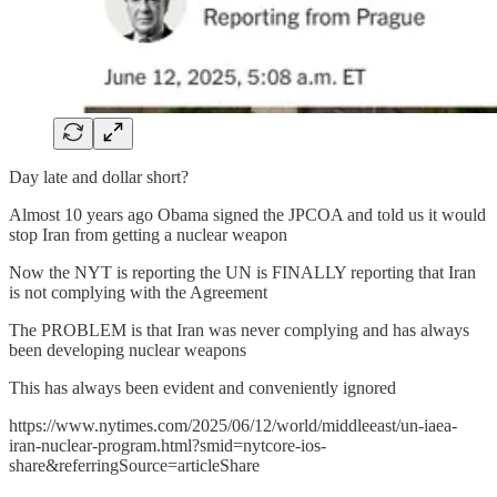
Day late and dollar short?
Almost 10 years ago Obama signed the JPCOA and told us it would
stop Iran from getting a nuclear weapon
Now the NYT is reporting the UN is FINALLY reporting that Iran
is not complying with the Agreement
The PROBLEM is that Iran was never complying and has always
been developing nuclear weapons
This has always been evident and conveniently ignored
https://www.nytimes.com/2025/06/12/world/middleeast/un-iaea-
iran-nuclear-program.html?smid=nytcore-ios-
share&referringSource=articleShare