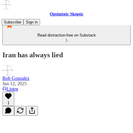
Optimistic Skeptic
Subscribe
Sign in
Read distraction-free on Substack
Iran has always lied
Bob Gonzalez
Jun 12, 2025
Listen
1