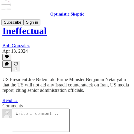
Optimistic Skeptic
Subscribe
Sign in
Ineffectual
Bob Gonzalez
Apr 13, 2024
1
US President Joe Biden told Prime Minister Benjamin Netanyahu
that the US will not aid any Israeli counterattack on Iran, US media
report, citing senior administration officials.
Read →
Comments