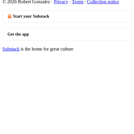
© 2026 Robert Gonzalez
·
Privacy
∙
Terms
∙
Collection notice
Start your Substack
Get the app
Substack
is the home for great culture