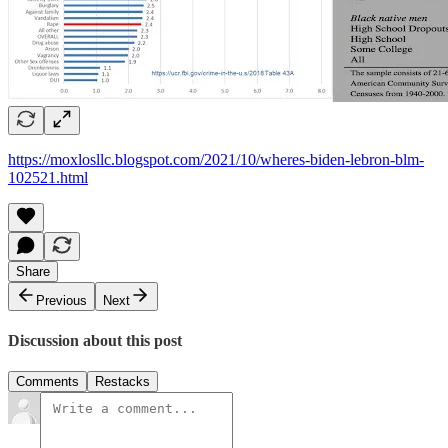
https://moxlosllc.blogspot.com/2021/10/wheres-biden-lebron-blm-
102521.html
Share
Previous
Next
Discussion about this post
Comments
Restacks