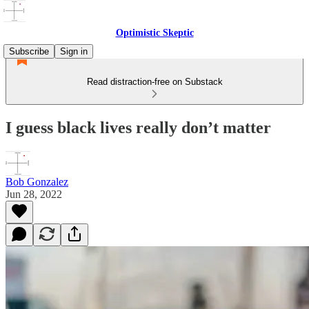
Optimistic Skeptic
Subscribe
Sign in
Read distraction-free on Substack
I guess black lives really don’t matter
Bob Gonzalez
Jun 28, 2022