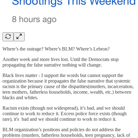
Where’s the outrage? Where’s BLM? Where’s Lebron?
Another week and more lives lost. Until the Democrats stop
propagating the false narrative nothing will change.
Black lives matter - I support the words but cannot support the
organization because it propagates the false narrative that systemic
racism is the primary cause of the disparities(murders, incarceration,
teen mothers, fatherless households, income, wealth, etc.) between
blacks and whites.
Racism exists (though not widespread), it’s bad, and we should
continue to work to reduce it. Excess police force exists (though
rare), it's bad and we should continue to work to reduce it.
BLM organization’s positions and policies do not address the
problems (murders, fatherless households, teen pregnancy, lack of