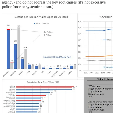
agency) and do not address the key root causes (it’s not excessive
police force or systemic racism.)