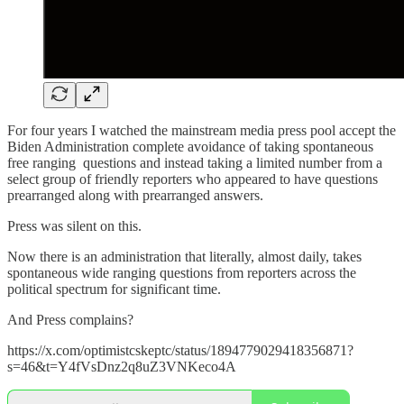
For four years I watched the mainstream media press pool accept the
Biden Administration complete avoidance of taking spontaneous
free ranging questions and instead taking a limited number from a
select group of friendly reporters who appeared to have questions
prearranged along with prearranged answers.
Press was silent on this.
Now there is an administration that literally, almost daily, takes
spontaneous wide ranging questions from reporters across the
political spectrum for significant time.
And Press complains?
https://x.com/optimistcskeptc/status/1894779029418356871?
s=46&t=Y4fVsDnz2q8uZ3VNKeco4A