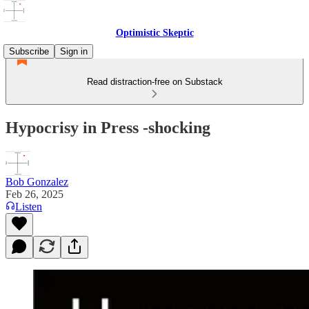
Optimistic Skeptic
Subscribe
Sign in
Read distraction-free on Substack
Hypocrisy in Press -shocking
Bob Gonzalez
Feb 26, 2025
Listen