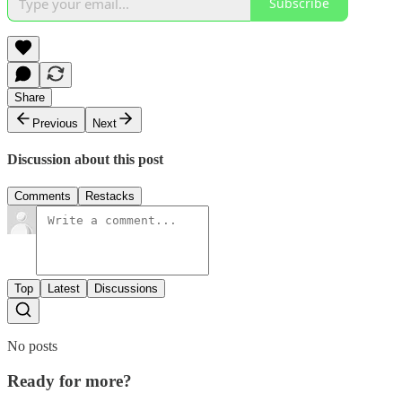
Subscribe
Share
Previous
Next
Discussion about this post
Comments
Restacks
Top
Latest
Discussions
No posts
Ready for more?