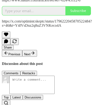
https://www.nature.com/articles/s41467-024-45112-6
Subscribe
https://x.com/optimistcskeptc/status/1796222045870522484?
s=46&t=Y4fVsDnz2q8uZ3VNKeco4A
Share
Previous
Next
Discussion about this post
Comments
Restacks
Top
Latest
Discussions