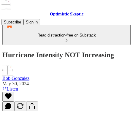
Optimistic Skeptic
Subscribe
Sign in
Read distraction-free on Substack
Hurricane Intensity NOT Increasing
Bob Gonzalez
May 30, 2024
Listen