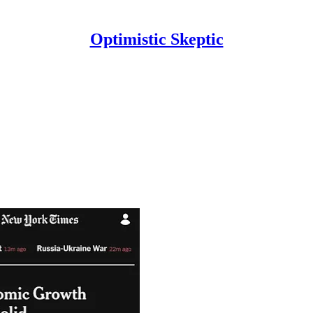
Optimistic Skeptic