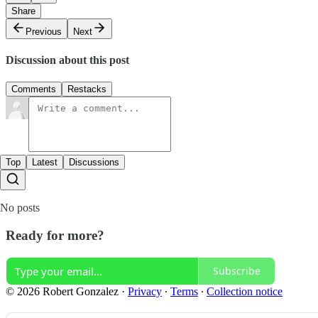
Share
Previous
Next
Discussion about this post
Comments
Restacks
Top
Latest
Discussions
No posts
Ready for more?
Subscribe
© 2026 Robert Gonzalez
·
Privacy
∙
Terms
∙
Collection notice