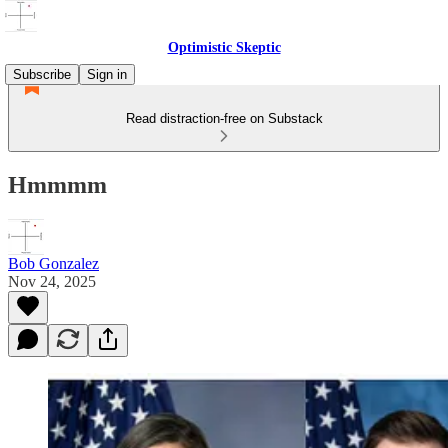
Optimistic Skeptic
Subscribe
Sign in
Read distraction-free on Substack
Hmmmm
Bob Gonzalez
Nov 24, 2025