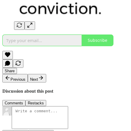
Subscribe
Share
Previous
Next
Discussion about this post
Comments
Restacks