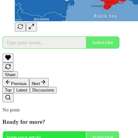
Subscribe
Share
Previous
Next
Top
Latest
Discussions
No posts
Ready for more?
Subscribe