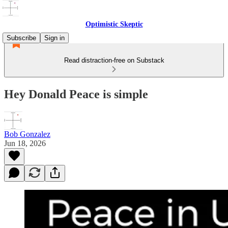
Optimistic Skeptic
Subscribe
Sign in
Read distraction-free on Substack
Hey Donald Peace is simple
Bob Gonzalez
Jun 18, 2026