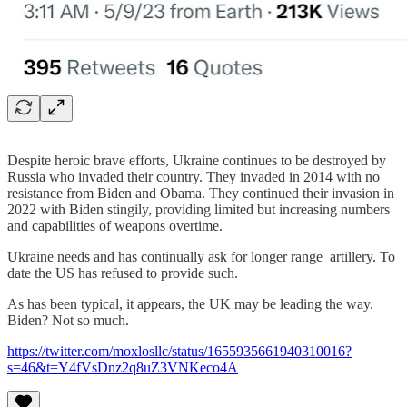
Despite heroic brave efforts, Ukraine continues to be destroyed by
Russia who invaded their country. They invaded in 2014 with no
resistance from Biden and Obama. They continued their invasion in
2022 with Biden stingily, providing limited but increasing numbers
and capabilities of weapons overtime.
Ukraine needs and has continually ask for longer range artillery. To
date the US has refused to provide such.
As has been typical, it appears, the UK may be leading the way.
Biden? Not so much.
https://twitter.com/moxlosllc/status/1655935661940310016?
s=46&t=Y4fVsDnz2q8uZ3VNKeco4A