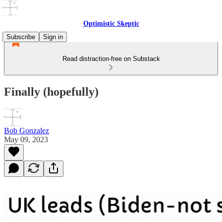
Optimistic Skeptic
Subscribe
Sign in
Read distraction-free on Substack
Finally (hopefully)
Bob Gonzalez
May 09, 2023