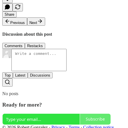
Share
Previous
Next
Discussion about this post
Comments
Restacks
Top
Latest
Discussions
No posts
Ready for more?
Subscribe
© 2026 Robert Gonzalez
·
Privacy
∙
Terms
∙
Collection notice