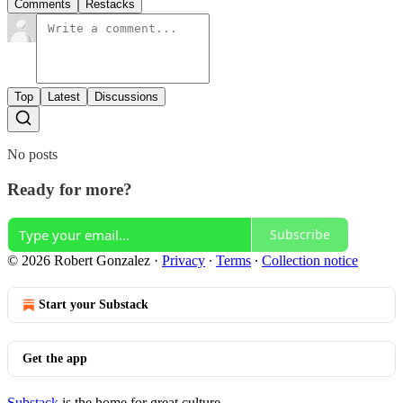
Comments
Restacks
Top
Latest
Discussions
No posts
Ready for more?
Subscribe
© 2026 Robert Gonzalez
·
Privacy
∙
Terms
∙
Collection notice
Start your Substack
Get the app
Substack
is the home for great culture