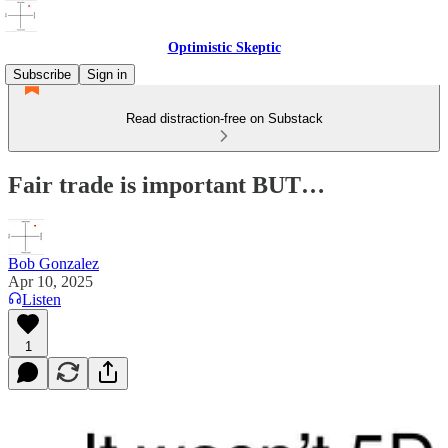
Optimistic Skeptic
Subscribe
Sign in
Read distraction-free on Substack
Fair trade is important BUT…
Bob Gonzalez
Apr 10, 2025
Listen
1