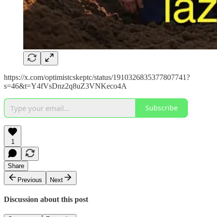
https://x.com/optimistcskeptc/status/1910326835377807741?
s=46&t=Y4fVsDnz2q8uZ3VNKeco4A
Subscribe
1
Share
Previous
Next
Discussion about this post