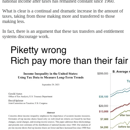
national income after taxes has remained constant since 1960.
What is clear is a continual and dramatic increase in the amount of
taxes, taking from those making more and transferred to those
making less.
In fact, there is an argument that these tax transfers and entitlement
systems discourage work.