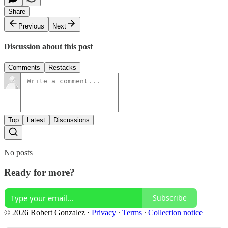
Share
Previous
Next
Discussion about this post
Comments
Restacks
Top
Latest
Discussions
No posts
Ready for more?
Subscribe
© 2026 Robert Gonzalez
·
Privacy
∙
Terms
∙
Collection notice