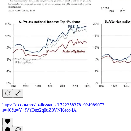
https://x.com/moxlosllc/status/1722258378192498907?
s=46&t=Y4fVsDnz2q8uZ3VNKeco4A