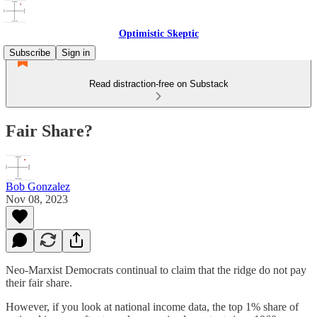
Optimistic Skeptic
Subscribe
Sign in
Read distraction-free on Substack
Fair Share?
Bob Gonzalez
Nov 08, 2023
Neo-Marxist Democrats continual to claim that the ridge do not pay
their fair share.
However, if you look at national income data, the top 1% share of