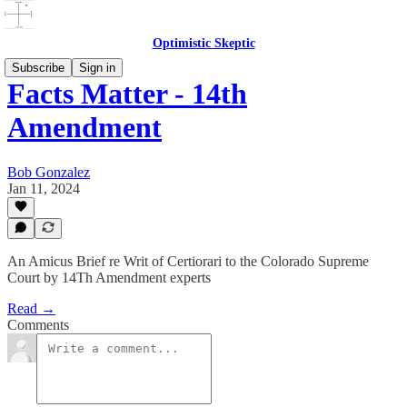
Optimistic Skeptic
Subscribe
Sign in
Facts Matter - 14th
Amendment
Bob Gonzalez
Jan 11, 2024
An Amicus Brief re Writ of Certiorari to the Colorado Supreme
Court by 14Th Amendment experts
Read →
Comments