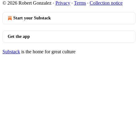
© 2026 Robert Gonzalez
·
Privacy
∙
Terms
∙
Collection notice
Start your Substack
Get the app
Substack
is the home for great culture