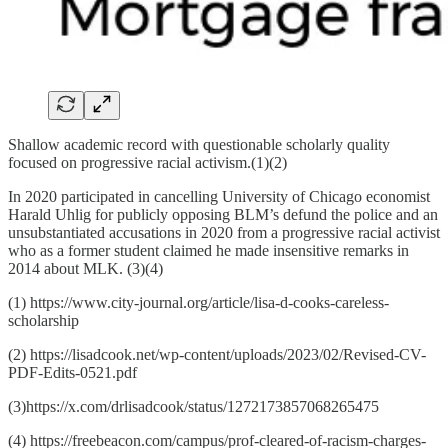
Shallow academic record with questionable scholarly quality
focused on progressive racial activism.(1)(2)
In 2020 participated in cancelling University of Chicago economist
Harald Uhlig for publicly opposing BLM’s defund the police and an
unsubstantiated accusations in 2020 from a progressive racial activist
who as a former student claimed he made insensitive remarks in
2014 about MLK. (3)(4)
(1) https://www.city-journal.org/article/lisa-d-cooks-careless-
scholarship
(2) https://lisadcook.net/wp-content/uploads/2023/02/Revised-CV-
PDF-Edits-0521.pdf
(3)https://x.com/drlisadcook/status/1272173857068265475
(4) https://freebeacon.com/campus/prof-cleared-of-racism-charges-