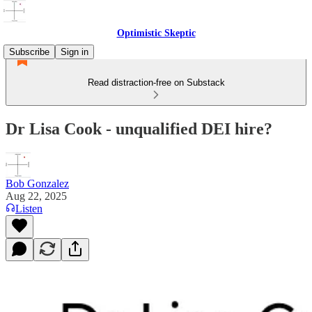
Optimistic Skeptic
Subscribe
Sign in
Read distraction-free on Substack
Dr Lisa Cook - unqualified DEI hire?
Bob Gonzalez
Aug 22, 2025
Listen