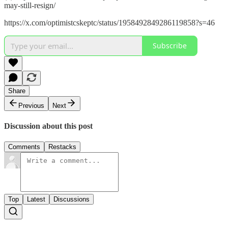
may-still-resign/
https://x.com/optimistcskeptc/status/1958492849286119858?s=46
Subscribe
Share
Previous
Next
Discussion about this post
Comments
Restacks
Top
Latest
Discussions