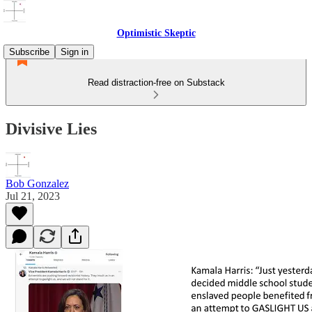
Optimistic Skeptic
Subscribe
Sign in
Read distraction-free on Substack
Divisive Lies
Bob Gonzalez
Jul 21, 2023