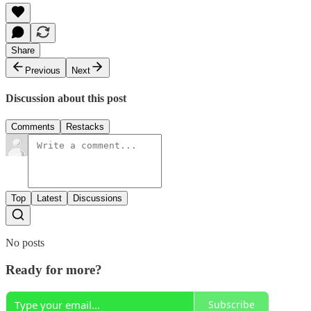
Share
Previous
Next
Discussion about this post
Comments
Restacks
Top
Latest
Discussions
No posts
Ready for more?
Subscribe