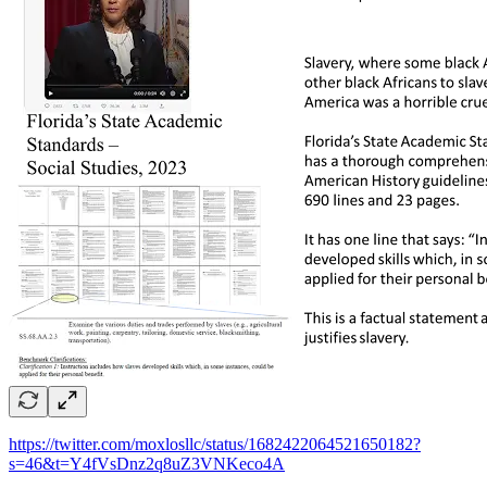
https://twitter.com/moxlosllc/status/1682422064521650182?
s=46&t=Y4fVsDnz2q8uZ3VNKeco4A