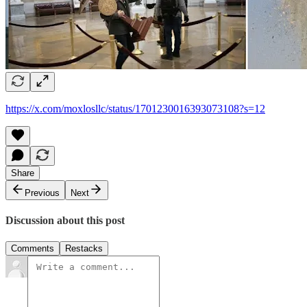
https://x.com/moxlosllc/status/1701230016393073108?s=12
Share
Previous
Next
Discussion about this post
Comments
Restacks