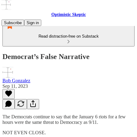
Optimistic Skeptic
Subscribe
Sign in
Read distraction-free on Substack
Democrat’s False Narrative
Bob Gonzalez
Sep 11, 2023
The Democrats continue to say that the January 6 riots for a few
hours were the same threat to Democracy as 9/11.
NOT EVEN CLOSE.