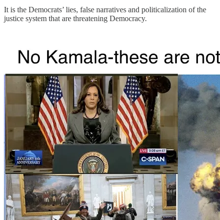
It is the Democrats’ lies, false narratives and politicalization of the
justice system that are threatening Democracy.