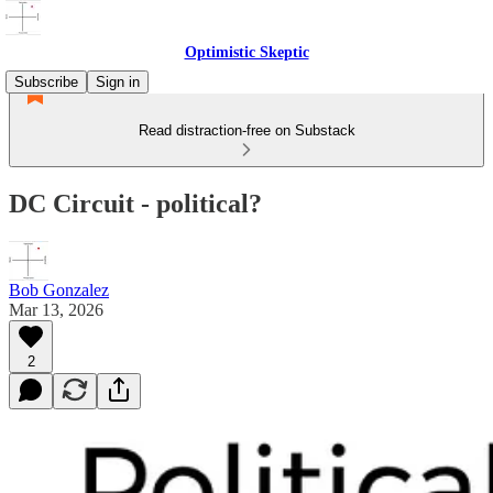
Optimistic Skeptic
Subscribe
Sign in
Read distraction-free on Substack
DC Circuit - political?
Bob Gonzalez
Mar 13, 2026
2