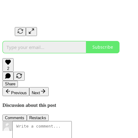
Subscribe
2
Share
Previous
Next
Discussion about this post
Comments
Restacks