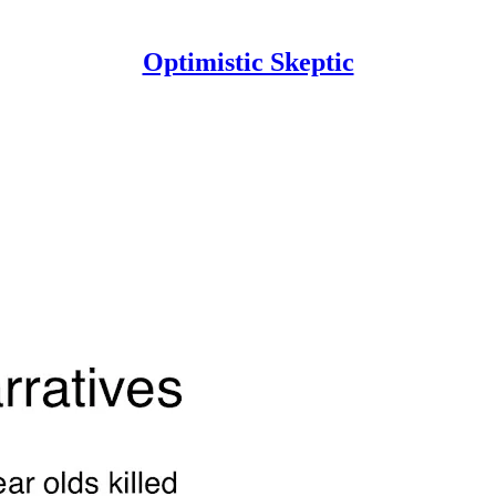
Optimistic Skeptic