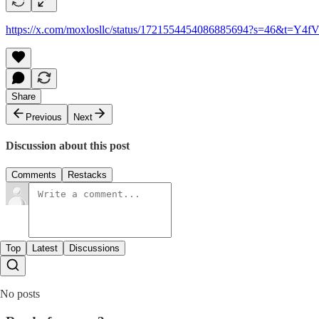
https://x.com/moxlosllc/status/1721554454086885694?s=46&t=
Share
Previous
Next
Discussion about this post
Comments
Restacks
Top
Latest
Discussions
No posts