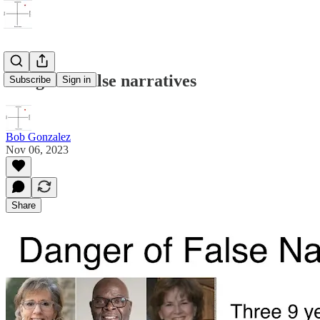
Danger of false narratives
Subscribe
Sign in
Bob Gonzalez
Nov 06, 2023
Share