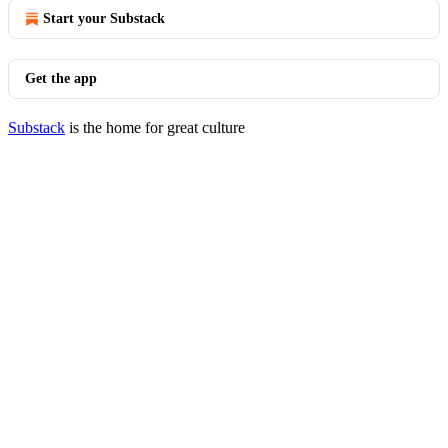
Start your Substack
Get the app
Substack
is the home for great culture