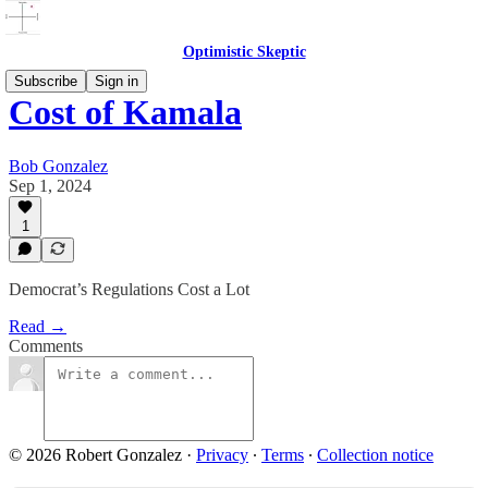
Optimistic Skeptic
Subscribe
Sign in
Cost of Kamala
Bob Gonzalez
Sep 1, 2024
1
Democrat’s Regulations Cost a Lot
Read →
Comments
© 2026 Robert Gonzalez
·
Privacy
∙
Terms
∙
Collection notice