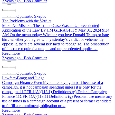
2 years ago · Bob Gonzalez
Optimistic Skeptic
The Problems with the Verdict
Make No Mistake: The Trump Case Was an Unprecedented
Application of the Law By JIM GERAGHTY May 31, 2024 9:34
AM On the menu today: Whether you love Donald Trump or hate
him, whether you agree with yesterday’s verdict or vehemently
oppose it, there are several key facts to recognize. The prosecution
of this case required a unique and unprecedented applica…
Read more
2 years ago · Bob Gonzalez
Optimistic Skeptic
Lawfare-Bragg and Judge
Campaign Finance Even if you are paying in part because of a
campaign, it is not campaign spending unless it is only for the
campaign. 11CFR 1(A)(113.1) Definitions (g) Federal Campaign
Finance 11CFR 1(A)(113.1) Definitions (g) Personal use means any
use of funds in a campaign account of a present or former candidate
to fulfill a commitment, obligation or…
Read more
2 years ago · Bob Gonzalez