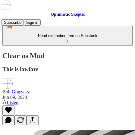
Optimistic Skeptic
Subscribe
Sign in
Read distraction-free on Substack
Clear as Mud
This is lawfare
Bob Gonzalez
Jun 09, 2024
Listen