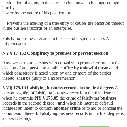
in violation of a duty to do so which he knows to be imposed upon
him by
law or by the nature of his position; or
4. Prevents the making of a true entry or causes the omission thereof
in the business records of an enterprise.
Falsifying business records in the second degree is a class A
misdemeanor.
NY § 17-152 Conspiracy to promote or prevent election
Any two or more persons who
conspire
to promote or prevent the
election of any person to a public office
by unlawful means
and
which conspiracy is acted upon by one or more of the parties
thereto, shall be guilty of a misdemeanor.
NY § 175.10 Falsifying business records in the first degree.
A
person is guilty of falsifying business records in the first degree
when he commits
NY § 175.05
the crime of
falsifying business
records
in the second degree ,
and
when his intent to defraud
includes an intent to commit
another crime
or to aid or conceal the
commission thereof. Falsifying business records in the first degree is
a class E felony.