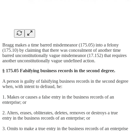
Bragg makes a time barred misdemeanor (175.05) into a felony
(175.10) by claiming that there was concealment of another time
barred unconstitutionally vague misdemeanor (17.152) that requires
another unconstitutionally vague undefined action.
§ 175.05 Falsifying business records in the second degree.
A person is guilty of falsifying business records in the second degree
when, with intent to defraud, he:
1. Makes or causes a false entry in the business records of an
enterprise; or
2. Alters, erases, obliterates, deletes, removes or destroys a true
entry in the business records of an enterprise; or
3. Omits to make a true entry in the business records of an enterprise