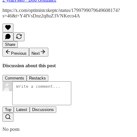
https://x.com/optimistcskeptc/status/1799799079649608174?
s=46&t=Y4fVsDnz2q8uZ3VNKeco4A
Share
Previous
Next
Discussion about this post
Comments
Restacks
Top
Latest
Discussions
No posts