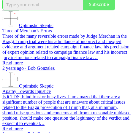
Subscribe
Optimistic Skeptic
Three of Merchan’s Errors
Three of the many reversible errors made by Judge Merchan in the
Bragg-Trump trial were his admittance of incorrect and inexpert
evidence and argument related campaign finance law, his preclusion
of expert opinion related to campaign finance law and his incorrect
jury instructions related to campaign finance law…
Read more
2 years ago · Bob Gonzalez
Optimistic Skeptic
Apathy Towards Injustice
Is it TDS, blind trust or busy lives. I am amazed that there are a
significant number of people that are unaware about critical issues
related to the Bragg prosecution of Trump that, at a minimum,
should raise questions and concerns and, from a reasonable unbiased
position, should make one question the legitimacy of the verdict and
expect it to eventual…
Read more