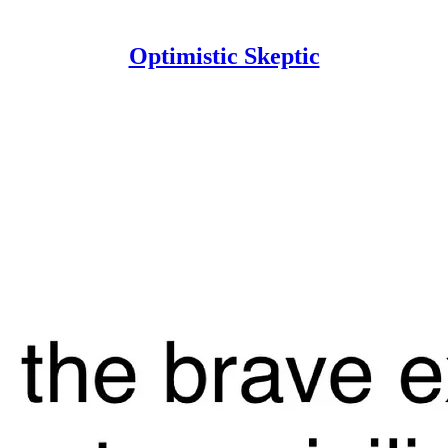
Optimistic Skeptic