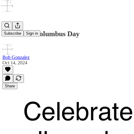
Celebrate Columbus Day
Subscribe
Sign in
Bob Gonzalez
Oct 14, 2024
Share