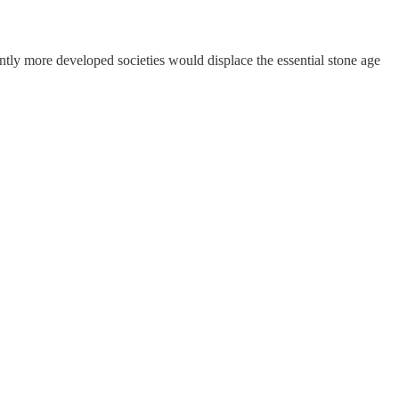
antly more developed societies would displace the essential stone age