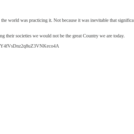
he world was practicing it. Not because it was inevitable that signific
ing their societies we would not be the great Country we are today.
46&t=Y4fVsDnz2q8uZ3VNKeco4A