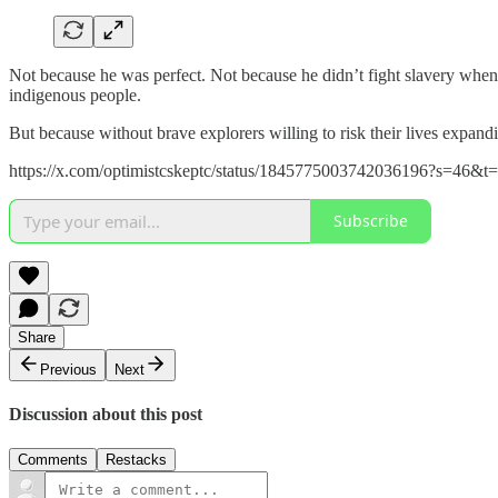
Not because he was perfect. Not because he didn’t fight slavery when t
indigenous people.
But because without brave explorers willing to risk their lives expand
https://x.com/optimistcskeptc/status/1845775003742036196?s=
Subscribe
Share
Previous
Next
Discussion about this post
Comments
Restacks