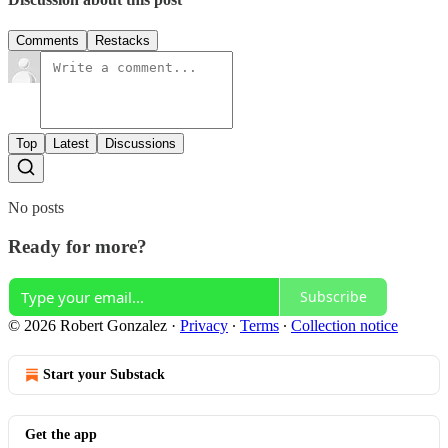
Comments
Restacks
Top
Latest
Discussions
No posts
Ready for more?
Subscribe
© 2026 Robert Gonzalez
·
Privacy
∙
Terms
∙
Collection notice
Start your Substack
Get the app