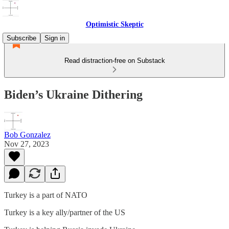
Optimistic Skeptic
Subscribe
Sign in
Read distraction-free on Substack
Biden’s Ukraine Dithering
Bob Gonzalez
Nov 27, 2023
Turkey is a part of NATO
Turkey is a key ally/partner of the US