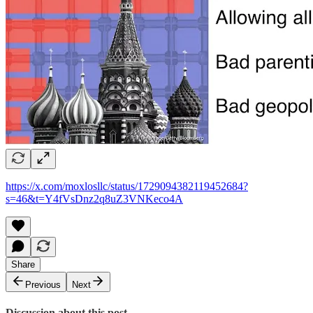
https://x.com/moxlosllc/status/1729094382119452684?
s=46&t=Y4fVsDnz2q8uZ3VNKeco4A
Share
Previous
Next
Discussion about this post