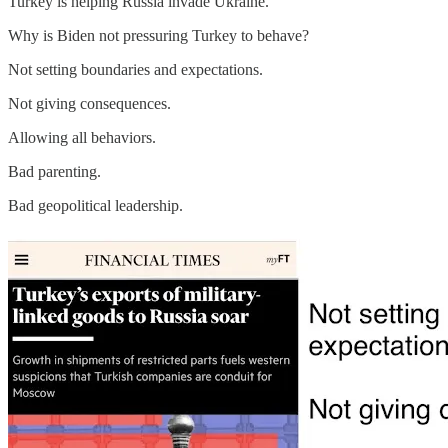
Turkey is helping Russia invade Ukraine.
Why is Biden not pressuring Turkey to behave?
Not setting boundaries and expectations.
Not giving consequences.
Allowing all behaviors.
Bad parenting.
Bad geopolitical leadership.